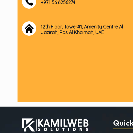
+971 56 6256274
12th Floor, Tower#1, Amenity Centre Al
Jazirah, Ras Al Khaimah, UAE
Quick