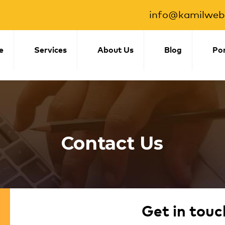
info@kamilwebs
e
Services
About Us
Blog
Por
Contact Us
Get in touc