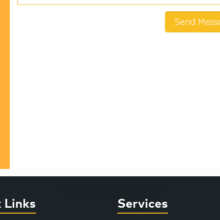
 Links
Services