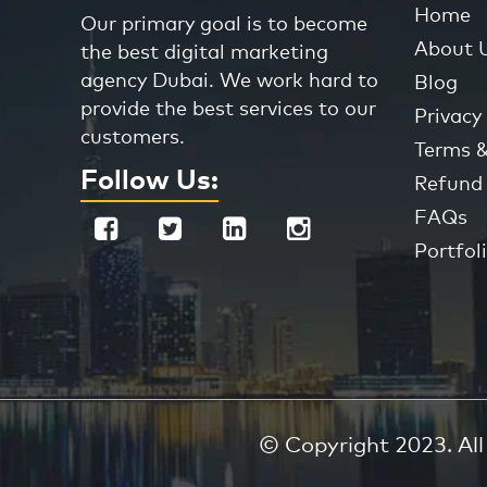
Home
Our primary goal is to become
About 
the best digital marketing
agency Dubai. We work hard to
Blog
provide the best services to our
Privacy 
customers.
Terms &
Follow Us:
Refund 
FAQs
Portfol
© Copyright 2023. All