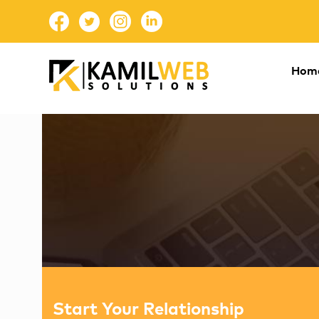
Hom
Start Your Relationship