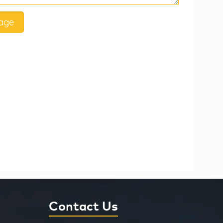
Contact Us