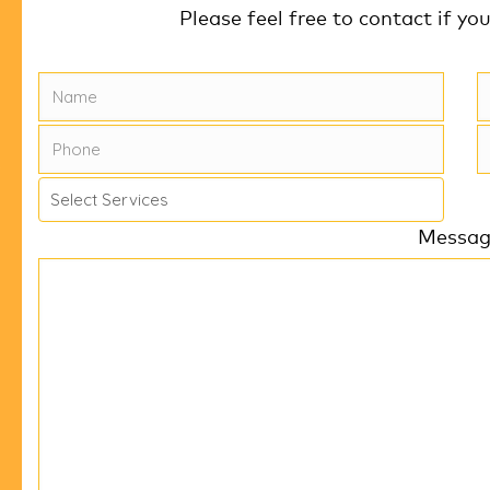
Please feel free to contact if yo
k
Messa