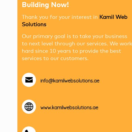
Building Now!
Thank you for your interest in
Kamil Web
Solutions
.
Our primary goal is to take your business
to next level through our services. We wor
hard since 10 years to provide the best
services to our customers.
info@kamilwebsolutions.ae
www.kamilwebsolutions.ae