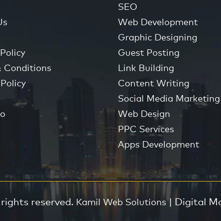
SEO
Us
Web Development
Graphic Designing
Policy
Guest Posting
 Conditions
Link Building
Policy
Content Writing
Social Media Marketing
io
Web Design
PPC Services
Apps Development
 rights reserved.
| Digital M
Kamil Web Solutions