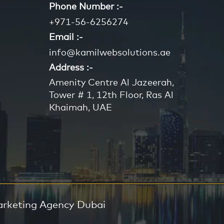
Phone Number :-
+971-56-6256274
Email :-
info@kamilwebsolutions.ae
Address :-
Amenity Centre Al Jazeerah,
Tower # 1, 12th Floor, Ras Al
Khaimah, UAE
arketing Agency Dubai