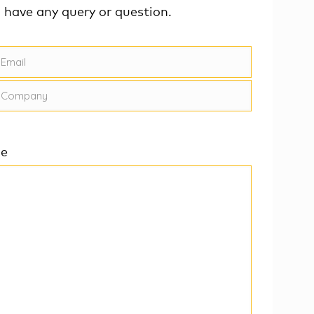
u have any query or question.
ge