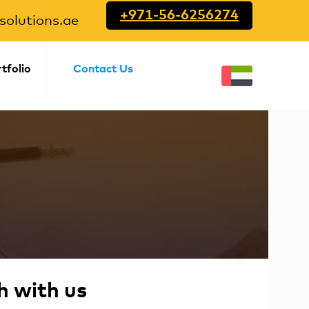
+971-56-6256274
olutions.ae
tfolio
Contact Us
h with us