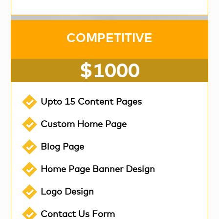
COMPETITIVE
$1000
Upto 15 Content Pages
Custom Home Page
Blog Page
Home Page Banner Design
Logo Design
Contact Us Form