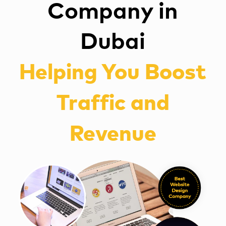
Company in
Dubai
Helping You Boost
Traffic and
Revenue