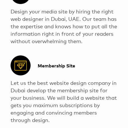
Design your media site by hiring the right
web designer in Dubai, UAE. Our team has
the expertise and knows how to put all the
information right in front of your readers
without overwhelming them.
Membership Site
Let us the best website design company in
Dubai develop the membership site for
your business. We will build a website that
gets you maximum subscriptions by
engaging and convincing members
through design.