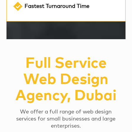
Fastest Turnaround Time
Full Service
Web Design
Agency, Dubai
We offer a full range of web design
services for small businesses and large
enterprises.