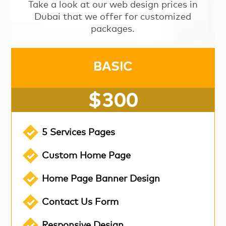
Take a look at our web design prices in
Dubai that we offer for customized
packages.
BASIC
$300
5 Services Pages
Custom Home Page
Home Page Banner Design
Contact Us Form
Responsive Design