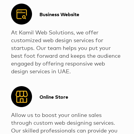
Business Website
At Kamil Web Solutions, we offer
customized web design services for
startups. Our team helps you put your
best foot forward and keeps the audience
engaged by offering responsive web
design services in UAE.
Online Store
Allow us to boost your online sales
through custom web designing services.
Our skilled professionals can provide you