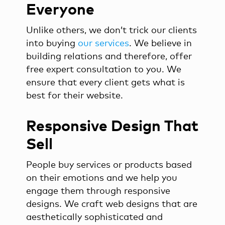
Everyone
Unlike others, we don’t trick our clients
into buying
our services
. We believe in
building relations and therefore, offer
free expert consultation to you. We
ensure that every client gets what is
best for their website.
Responsive Design That
Sell
People buy services or products based
on their emotions and we help you
engage them through responsive
designs. We craft web designs that are
aesthetically sophisticated and