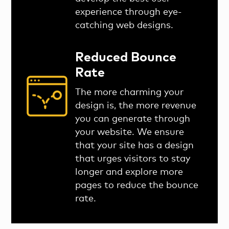
experience through eye-
catching web designs.
Reduced Bounce
Rate
The more charming your
design is, the more revenue
you can generate through
your website. We ensure
that your site has a design
that urges visitors to stay
longer and explore more
pages to reduce the bounce
rate.