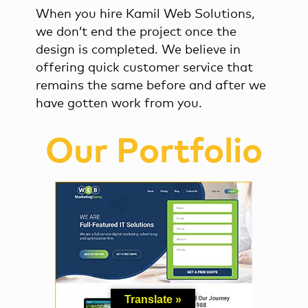
When you hire Kamil Web Solutions,
we don’t end the project once the
design is completed. We believe in
offering quick customer service that
remains the same before and after we
have gotten work from you.
Our Portfolio
Translate »