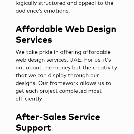
logically structured and appeal to the
audience’s emotions.
Affordable Web Design
Services
We take pride in offering affordable
web design services, UAE. For us, it’s
not about the money but the creativity
that we can display through our
designs. Our framework allows us to
get each project completed most
efficiently.
After-Sales Service
Support