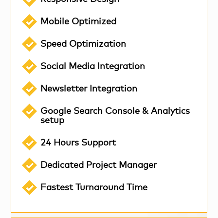
Mobile Optimized
Speed Optimization
Social Media Integration
Newsletter Integration
Google Search Console & Analytics
setup
24 Hours Support
Dedicated Project Manager
Fastest Turnaround Time