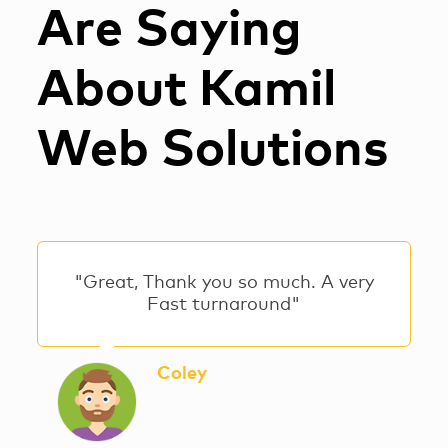
Are Saying
About Kamil
Web Solutions
"Great, Thank you so much. A very
Fast turnaround"
Coley