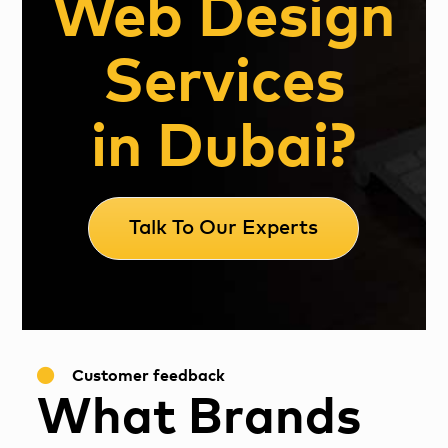
Web Design
Services
in Dubai?
Talk To Our Experts
Customer feedback
What Brands