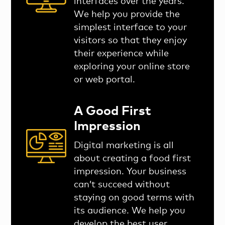
interfaces over the years.
We help you provide the
simplest interface to your
visitors so that they enjoy
their experience while
exploring your online store
or web portal.
A Good First
Impression
Digital marketing is all
about creating a food first
impression. Your business
can’t succeed without
staying on good terms with
its audience. We help you
develop the best user