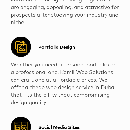
know how to design landing pages that
are engaging, appealing, and attractive for
prospects after studying your industry and
niche.
Portfolio Design
Whether you need a personal portfolio or
a professional one, Kamil Web Solutions
can craft one at affordable prices. We
offer a cheap web design service in Dubai
that fits the bill without compromising
design quality.
Social Media Sites