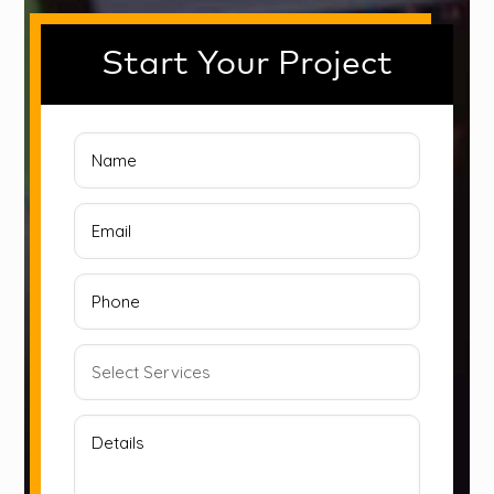
Start Your Project