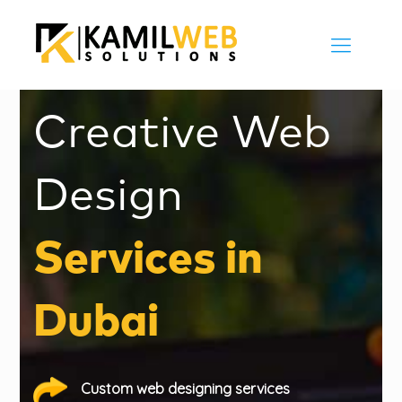
Creative Web
Design
Services in
Dubai
Custom web designing services