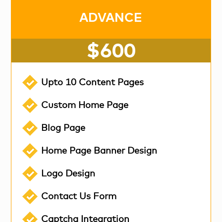
ADVANCE
$600
Upto 10 Content Pages
Custom Home Page
Blog Page
Home Page Banner Design
Logo Design
Contact Us Form
Captcha Integration