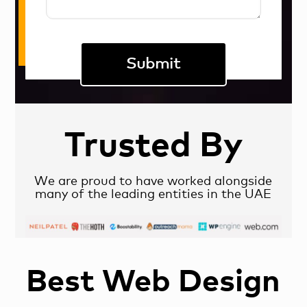
Trusted By
We are proud to have worked alongside
many of the leading entities in the UAE
Best Web Design