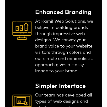
Enhanced Branding
At Kamil Web Solutions, we
believe in building brands
through impressive web
designs. We convey your
brand voice to your website
visitors through colors and
our simple and minimalistic
approach gives a classy
image to your brand.
Simpler Interface
Our team has developed all
types of web designs and