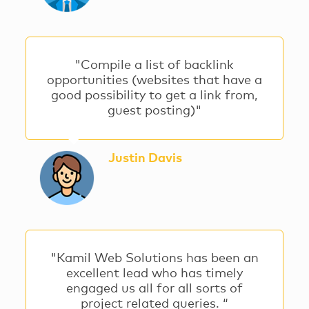
"Compile a list of backlink
opportunities (websites that have a
good possibility to get a link from,
guest posting)"
Justin Davis
"Kamil Web Solutions has been an
excellent lead who has timely
engaged us all for all sorts of
project related queries. “