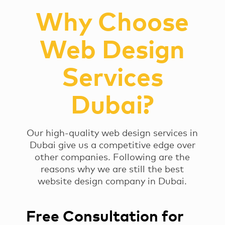
Why Choose
Web Design
Services
Dubai?
Our high-quality web design services in
Dubai give us a competitive edge over
other companies. Following are the
reasons why we are still the best
website design company in Dubai.
Free Consultation for