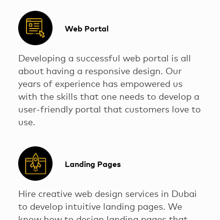
Web Portal
Developing a successful web portal is all
about having a responsive design. Our
years of experience has empowered us
with the skills that one needs to develop a
user-friendly portal that customers love to
use.
Landing Pages
Hire creative web design services in Dubai
to develop intuitive landing pages. We