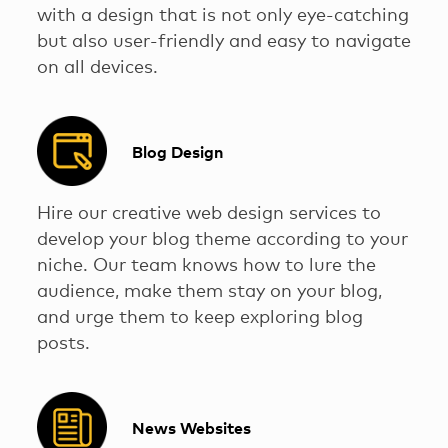
with a design that is not only eye-catching
but also user-friendly and easy to navigate
on all devices.
Blog Design
Hire our creative web design services to
develop your blog theme according to your
niche. Our team knows how to lure the
audience, make them stay on your blog,
and urge them to keep exploring blog
posts.
News Websites