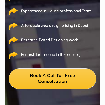
Experienced In-House professional Team
Affordable web design pricing in Dubai
Research-Based Designing Work
Fastest Turnaround in the Industry
Book A Call for Free
Consultation