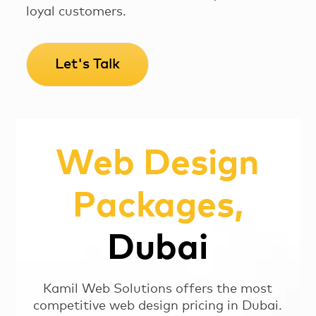
loyal customers.
Let's Talk
Web Design
Packages,
Dubai
Kamil Web Solutions offers the most
competitive web design pricing in Dubai.