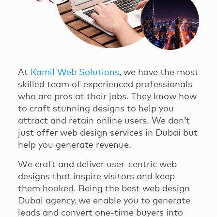
At
Kamil Web Solutions
, we have the most
skilled team of experienced professionals
who are pros at their jobs. They know how
to craft stunning designs to help you
attract and retain online users. We don’t
just offer web design services in Dubai but
help you generate revenue.
We craft and deliver user-centric web
designs that inspire visitors and keep
them hooked. Being the best web design
Dubai agency, we enable you to generate
leads and convert one-time buyers into