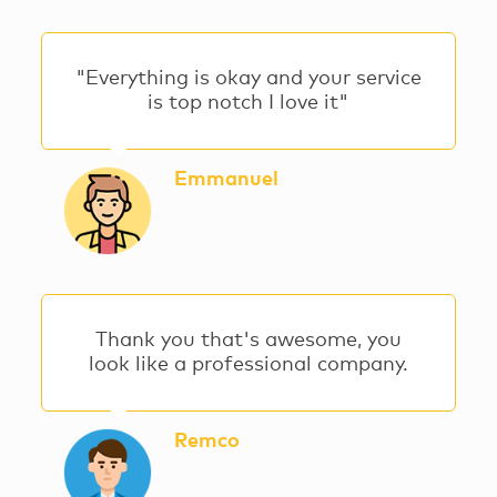
"Everything is okay and your service
is top notch I love it"
Emmanuel
Thank you that's awesome, you
look like a professional company.
Remco