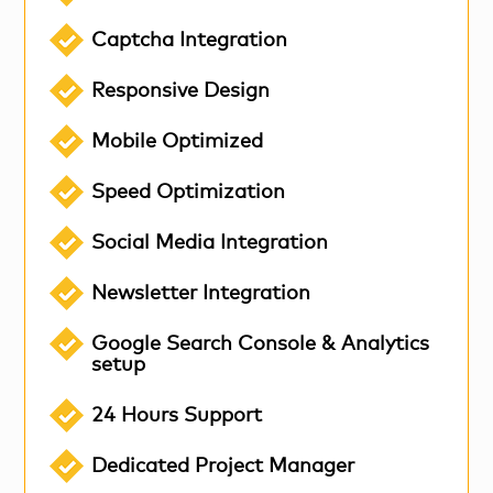
Captcha Integration
Responsive Design
Mobile Optimized
Speed Optimization
Social Media Integration
Newsletter Integration
Google Search Console & Analytics
setup
24 Hours Support
Dedicated Project Manager