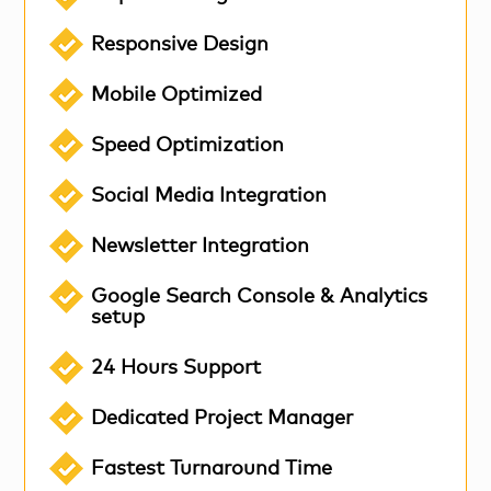
Responsive Design
Mobile Optimized
Speed Optimization
Social Media Integration
Newsletter Integration
Google Search Console & Analytics
setup
24 Hours Support
Dedicated Project Manager
Fastest Turnaround Time