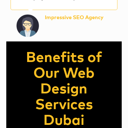
Impressive SEO Agency
Benefits of
Our Web
Design
Services
Dubai