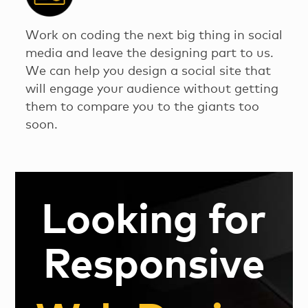
Work on coding the next big thing in social
media and leave the designing part to us.
We can help you design a social site that
will engage your audience without getting
them to compare you to the giants too
soon.
Looking for
Responsive