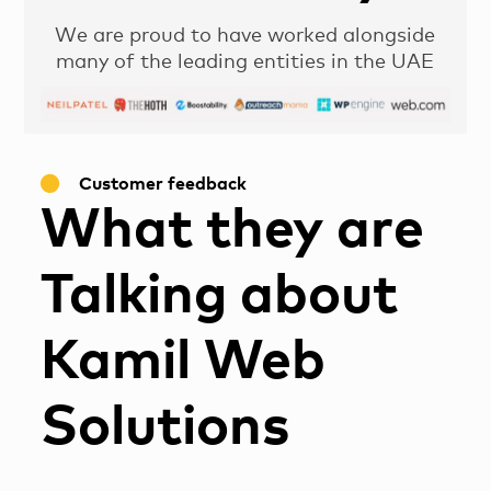
We are proud to have worked alongside
many of the leading entities in the UAE
Customer feedback
What they are
Talking about
Kamil Web
Solutions