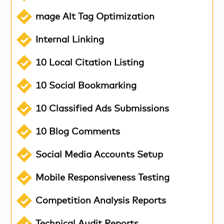
mage Alt Tag Optimization
Internal Linking
10 Local Citation Listing
10 Social Bookmarking
10 Classified Ads Submissions
10 Blog Comments
Social Media Accounts Setup
Mobile Responsiveness Testing
Competition Analysis Reports