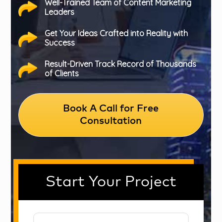
Well-Trained Team of Content Marketing
Leaders
Get Your Ideas Crafted into Reality with
Success
Result-Driven Track Record of Thousands
of Clients
Book A Call for Free
Consultation
Start Your Project