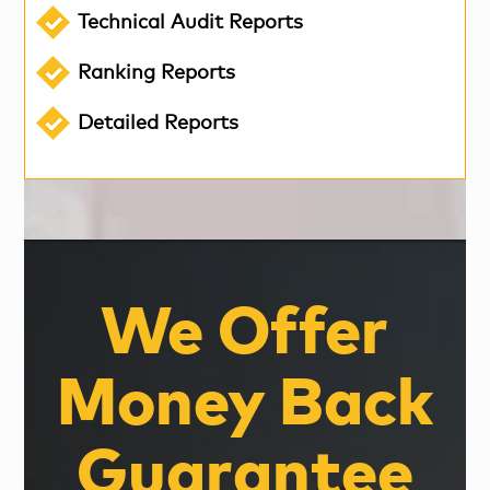
Technical Audit Reports
Ranking Reports
Detailed Reports
We Offer
Money Back
Guarantee