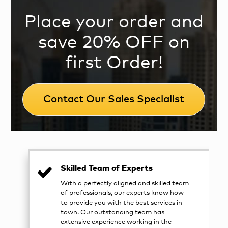
Place your order and
save 20% OFF on
first Order!
Contact Our Sales Specialist
Skilled Team of Experts
With a perfectly aligned and skilled team
of professionals, our experts know how
to provide you with the best services in
town. Our outstanding team has
extensive experience working in the