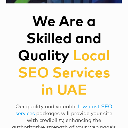
We Are a
Skilled and
Quality
Local
SEO Services
in UAE
Our quality and valuable
low-cost SEO
services
packages will provide your site
with credibility, enhancing the
authoritative strength of your web page’s