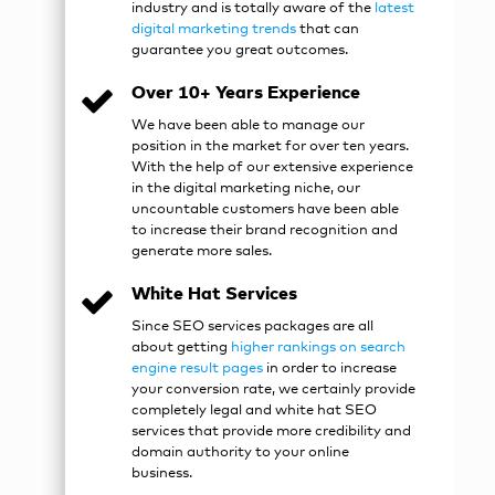
industry and is totally aware of the
latest
digital marketing trends
that can
guarantee you great outcomes.
Over 10+ Years Experience
We have been able to manage our
position in the market for over ten years.
With the help of our extensive experience
in the digital marketing niche, our
uncountable customers have been able
to increase their brand recognition and
generate more sales.
White Hat Services
Since
SEO services packages
are all
about getting
higher rankings on search
engine result pages
in order to increase
your conversion rate, we certainly provide
completely legal and white hat SEO
services that provide more credibility and
domain authority to your online
business.