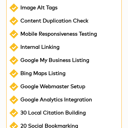
Image Alt Tags
Content Duplication Check
Mobile Responsiveness Testing
Internal Linking
Google My Business Listing
Bing Maps Listing
Google Webmaster Setup
Google Analytics Integration
30 Local Citation Building
20 Social Bookmarking