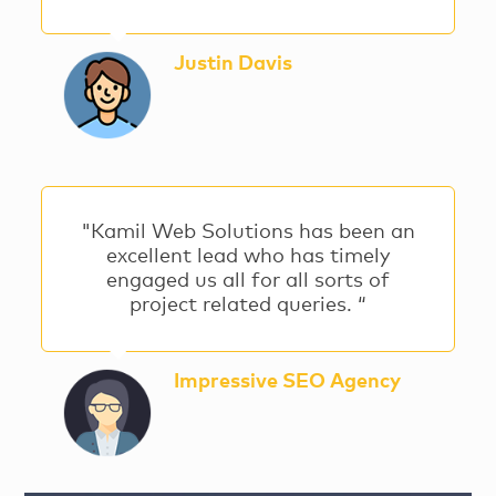
Justin Davis
"Kamil Web Solutions has been an
excellent lead who has timely
engaged us all for all sorts of
project related queries. “
Impressive SEO Agency