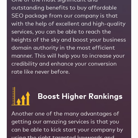
One of the most significant and
outstanding benefits to buy affordable
SEO package from our company is that
with the help of excellent and high-quality
services, you can be able to reach the
heights of the sky and boost your business
domain authority in the most efficient
manner. This will help you to increase your
credibility and enhance your conversion
rate like never before.
Boost Higher Rankings
Another one of the many advantages of
getting our amazing services is that you
can be able to kick start your company by