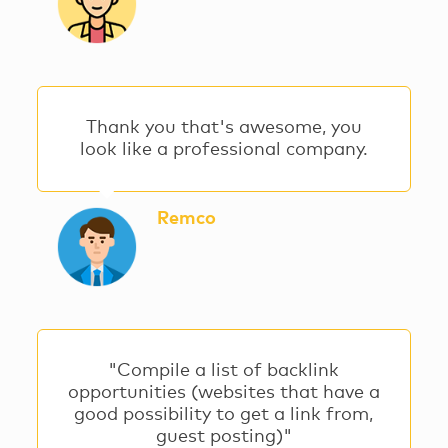
Thank you that's awesome, you
look like a professional company.
Remco
"Compile a list of backlink
opportunities (websites that have a
good possibility to get a link from,
guest posting)"