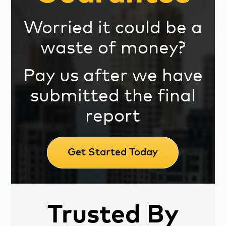
Worried it could be a
waste of money?
Pay us after we have
submitted the final
report
Get Started Today
Trusted By