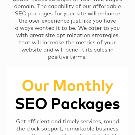
domain. The capability of our affordable
SEO packages for your site will enhance
the user experience just like you have
always wanted it to be. We cater to you
with great site optimization strategies
that will increase the metrics of your
website and will benefit its sales in
positive terms.
Our Monthly
SEO Packages
Get efficient and timely services, round
the clock support, remarkable business