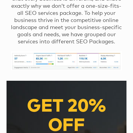
exactly why we don’t offer a one-size-fits-
all SEO services package. To help your
business thrive in the competitive online
landscape and meet your business-specific
goals and needs, we have grouped our
services into different SEO Packages.
GET 20%
OFF