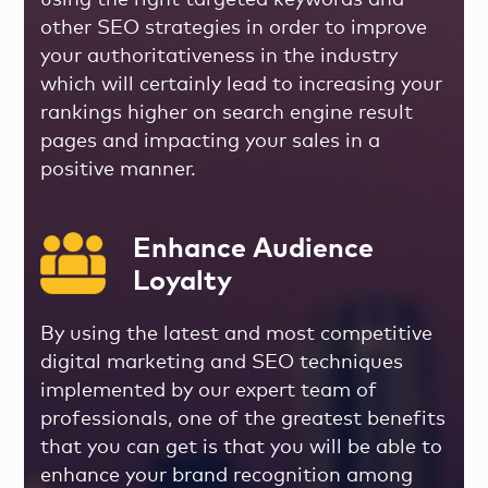
using the right targeted keywords and
other SEO strategies in order to improve
your authoritativeness in the industry
which will certainly lead to increasing your
rankings higher on search engine result
pages and impacting your sales in a
positive manner.
Enhance Audience
Loyalty
By using the latest and most competitive
digital marketing and SEO techniques
implemented by our expert team of
professionals, one of the greatest benefits
that you can get is that you will be able to
enhance your brand recognition among