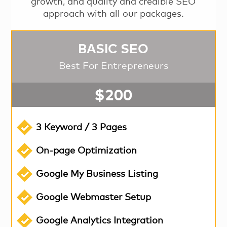
growth, and quality and credible SEO
approach with all our packages.
BASIC SEO
Best For Entrepreneurs
$200
3 Keyword / 3 Pages
On-page Optimization
Google My Business Listing
Google Webmaster Setup
Google Analytics Integration