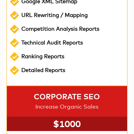
Google XML Sitemap
URL Rewriting / Mapping
Competition Analysis Reports
Technical Audit Reports
Ranking Reports
Detailed Reports
CORPORATE SEO
Increase Organic Sales
$1000