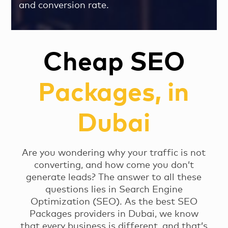
and conversion rate.
Cheap SEO
Packages, in
Dubai
Are you wondering why your traffic is not
converting, and how come you don’t
generate leads? The answer to all these
questions lies in Search Engine
Optimization (SEO). As the best SEO
Packages providers in Dubai, we know
that every business is different, and that’s