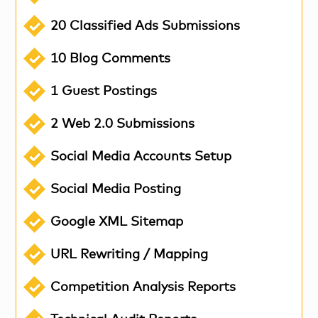
20 Classified Ads Submissions
10 Blog Comments
1 Guest Postings
2 Web 2.0 Submissions
Social Media Accounts Setup
Social Media Posting
Google XML Sitemap
URL Rewriting / Mapping
Competition Analysis Reports