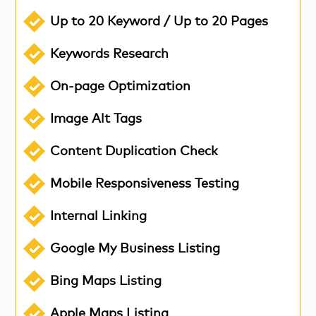
Up to 20 Keyword / Up to 20 Pages
Keywords Research
On-page Optimization
Image Alt Tags
Content Duplication Check
Mobile Responsiveness Testing
Internal Linking
Google My Business Listing
Bing Maps Listing
Apple Maps Listing