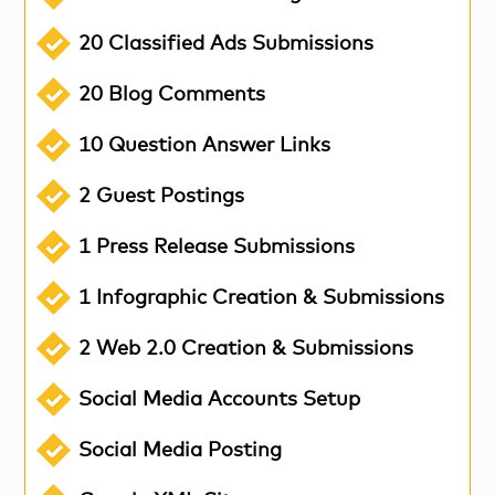
20 Classified Ads Submissions
20 Blog Comments
10 Question Answer Links
2 Guest Postings
1 Press Release Submissions
1 Infographic Creation & Submissions
2 Web 2.0 Creation & Submissions
Social Media Accounts Setup
Social Media Posting