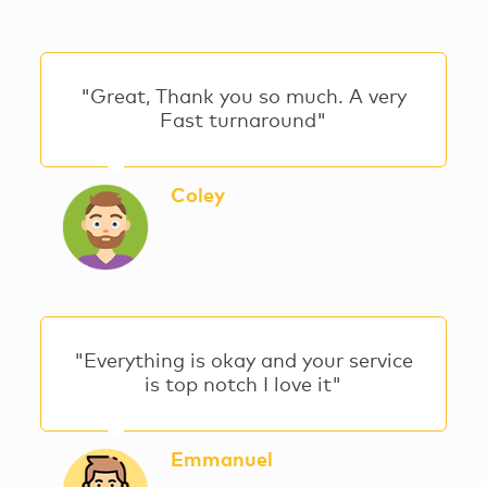
"Great, Thank you so much. A very
Fast turnaround"
Coley
"Everything is okay and your service
is top notch I love it"
Emmanuel