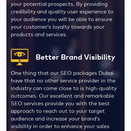
your potential prospects. By providing
credibility and quality user experience to
your audience you will be able to ensure
your customer’s loyalty towards your
products and services.
Better Brand Visibility
One thing that our
SEO packages Dubai
have that no other service provider in the
industry can come close to is high-quality
outcomes. Our excellent and remarkable
SEO services provide you with the best
approach to reach out to your target
audience and increase your brand’s
visibility in order to enhance your sales