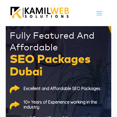
Fully Featured And
Affordable
SEO Packages
Dubai
Excellent and Affordable SEO Packages
10+ Years of Experience working in the
industry