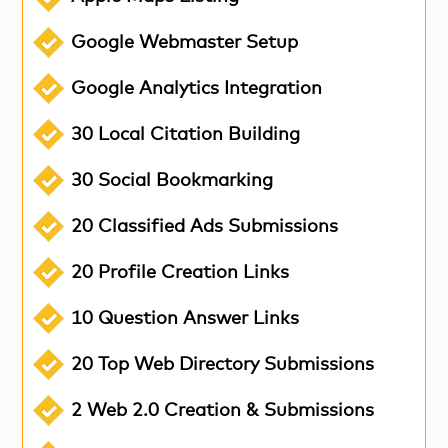
Google Webmaster Setup
Google Analytics Integration
30 Local Citation Building
30 Social Bookmarking
20 Classified Ads Submissions
20 Profile Creation Links
10 Question Answer Links
20 Top Web Directory Submissions
2 Web 2.0 Creation & Submissions