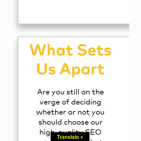
What Sets
Us Apart
Are you still on the
verge of deciding
whether or not you
should choose our
high-quality SEO
Translate »