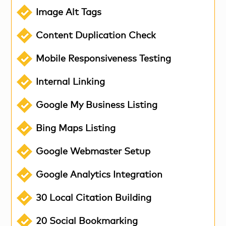
Image Alt Tags
Content Duplication Check
Mobile Responsiveness Testing
Internal Linking
Google My Business Listing
Bing Maps Listing
Google Webmaster Setup
Google Analytics Integration
30 Local Citation Building
20 Social Bookmarking