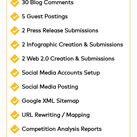
30 Blog Comments
5 Guest Postings
2 Press Release Submissions
2 Infographic Creation & Submissions
2 Web 2.0 Creation & Submissions
Social Media Accounts Setup
Social Media Posting
Google XML Sitemap
URL Rewriting / Mapping
Competition Analysis Reports