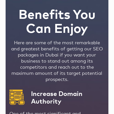
Benefits You
Can Enjoy
Here are some of the most remarkable
and greatest benefits of getting our SEO
packages in Dubai if you want your
business to stand out among its
competitors and reach out to the
maximum amount of its target potential
prospects.
Increase Domain
Authority