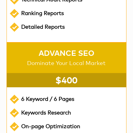
Technical Audit Reports
Ranking Reports
Detailed Reports
ADVANCE SEO
Dominate Your Local Market
$400
6 Keyword / 6 Pages
Keywords Research
On-page Optimization