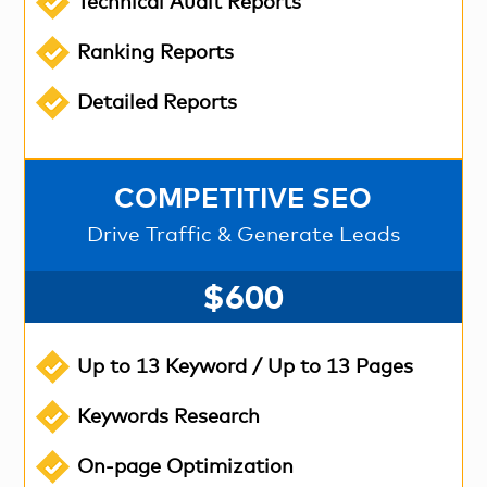
Technical Audit Reports
Ranking Reports
Detailed Reports
COMPETITIVE SEO
Drive Traffic & Generate Leads
$600
Up to 13 Keyword / Up to 13 Pages
Keywords Research
On-page Optimization