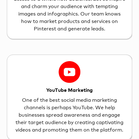
and charm your audience with tempting
images and infographics. Our team knows
how to market products and services on
Pinterest and generate leads.
YouTube Marketing
One of the best social media marketing
channels is perhaps YouTube. We help
businesses spread awareness and engage
their target audience by creating captivating
videos and promoting them on the platform.