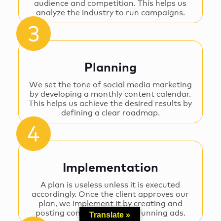
audience and competition. This helps us
analyze the industry to run campaigns.
Planning
We set the tone of social media marketing
by developing a monthly content calendar.
This helps us achieve the desired results by
defining a clear roadmap.
Implementation
A plan is useless unless it is executed
accordingly. Once the client approves our
plan, we implement it by creating and
posting content as well as running ads.
Translate »