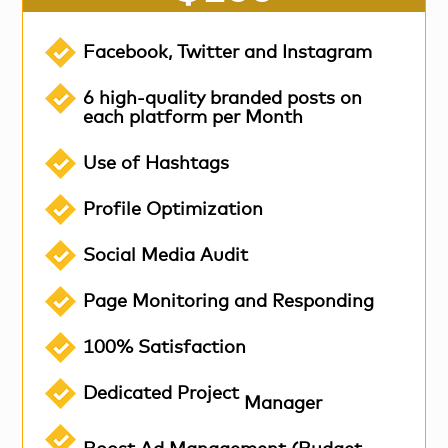
Facebook, Twitter and Instagram
6 high-quality branded posts on
each platform per Month
Use of Hashtags
Profile Optimization
Social Media Audit
Page Monitoring and Responding
100% Satisfaction
Dedicated Project
Manager