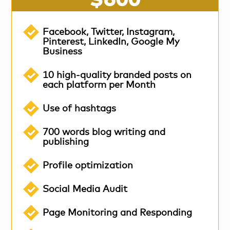
Facebook, Twitter, Instagram,
Pinterest, LinkedIn, Google My
Business
10 high-quality branded posts on
each platform per Month
Use of hashtags
700 words blog writing and
publishing
Profile optimization
Social Media Audit
Page Monitoring and Responding