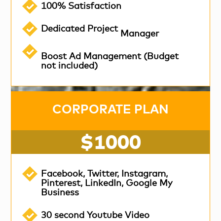
100% Satisfaction
Dedicated Project
Manager
Boost Ad Management (Budget
not included)
CORPORATE PLAN
$1000
Facebook, Twitter, Instagram,
Pinterest, LinkedIn, Google My
Business
30 second Youtube Video