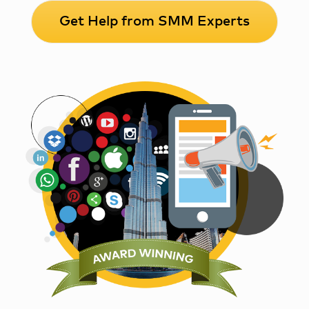
Get Help from SMM Experts