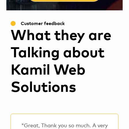
Customer feedback
What they are
Talking about
Kamil Web
Solutions
"Great, Thank you so much. A very