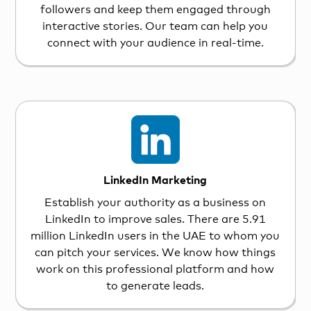
followers and keep them engaged through
interactive stories. Our team can help you
connect with your audience in real-time.
LinkedIn Marketing
Establish your authority as a business on
LinkedIn to improve sales. There are 5.91
million LinkedIn users in the UAE to whom you
can pitch your services. We know how things
work on this professional platform and how
to generate leads.