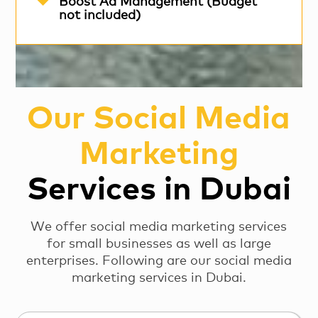
Boost Ad Management (Budget
not included)
Our Social Media
Marketing
Services in Dubai
We offer social media marketing services
for small businesses as well as large
enterprises. Following are our social media
marketing services in Dubai.