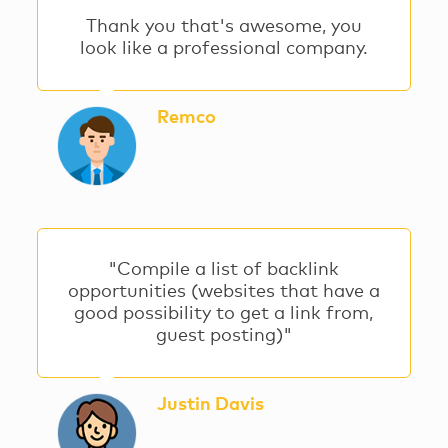
Thank you that's awesome, you
look like a professional company.
Remco
"Compile a list of backlink
opportunities (websites that have a
good possibility to get a link from,
guest posting)"
Justin Davis