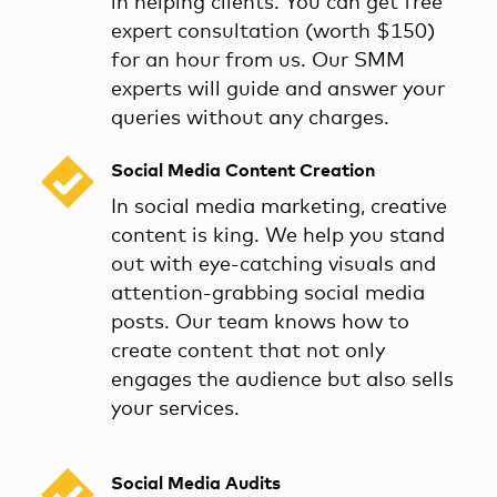
in helping clients. You can get free
expert consultation (worth $150)
for an hour from us. Our SMM
experts will guide and answer your
queries without any charges.
Social Media Content Creation
In social media marketing, creative
content is king. We help you stand
out with eye-catching visuals and
attention-grabbing social media
posts. Our team knows how to
create content that not only
engages the audience but also sells
your services.
Social Media Audits