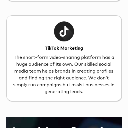
TikTok Marketing
The short-form video-sharing platform has a
huge audience of its own. Our skilled social
media team helps brands in creating profiles
and finding the right audience. We don’t
simply run campaigns but assist businesses in
generating leads.