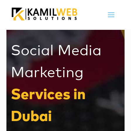
Social Media
Marketing
Services in
Dubai