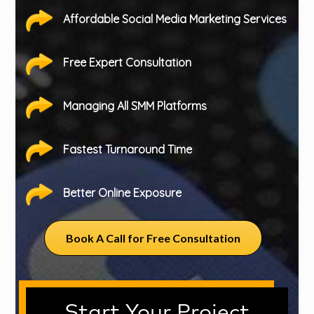
Affordable Social Media Marketing Services
Free Expert Consultation
Managing All SMM Platforms
Fastest Turnaround Time
Better Online Exposure
Book A Call for Free Consultation
Start Your Project