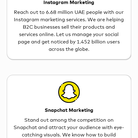
Instagram Marketing
Reach out to 6.68 million UAE people with our
Instagram marketing services. We are helping
B2C businesses sell their products and
services online. Let us manage your social
page and get noticed by 1.452 billion users
across the globe.
Snapchat Marketing
Stand out among the competition on
Snapchat and attract your audience with eye-
catching visuals. We know how to build