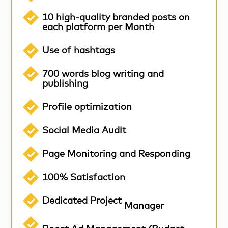
10 high-quality branded posts on
each platform per Month
Use of hashtags
700 words blog writing and
publishing
Profile optimization
Social Media Audit
Page Monitoring and Responding
100% Satisfaction
Dedicated Project
Manager