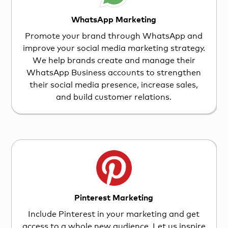
WhatsApp Marketing
Promote your brand through WhatsApp and
improve your social media marketing strategy.
We help brands create and manage their
WhatsApp Business accounts to strengthen
their social media presence, increase sales,
and build customer relations.
Pinterest Marketing
Include Pinterest in your marketing and get
access to a whole new audience. Let us inspire