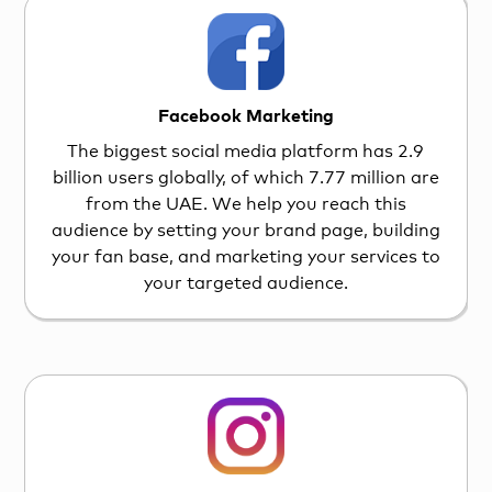
Facebook Marketing
The biggest social media platform has 2.9
billion users globally, of which 7.77 million are
from the UAE. We help you reach this
audience by setting your brand page, building
your fan base, and marketing your services to
your targeted audience.