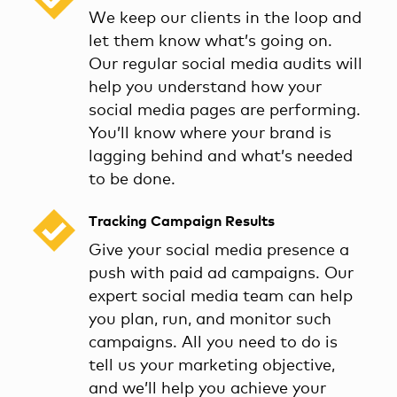
We keep our clients in the loop and
let them know what’s going on.
Our regular social media audits will
help you understand how your
social media pages are performing.
You’ll know where your brand is
lagging behind and what’s needed
to be done.
Tracking Campaign Results
Give your social media presence a
push with paid ad campaigns. Our
expert social media team can help
you plan, run, and monitor such
campaigns. All you need to do is
tell us your marketing objective,
and we’ll help you achieve your