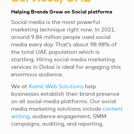
Helping Brands Grow on Social platforms
Social media is the most powerful
marketing technique right now. In 2021,
around 9.84 million people used social
media every day. That’s about 98.98% of
the total UAE population which is
startling. Hiring social media marketing
services in Dubai is ideal for engaging this
enormous audience.
We at
Kamil Web Solutions
help
businesses establish their brand presence
on all social media platforms. Our social
media marketing solutions include
content
writing
, audience engagement, SMM
campaigns, auditing, and reporting.