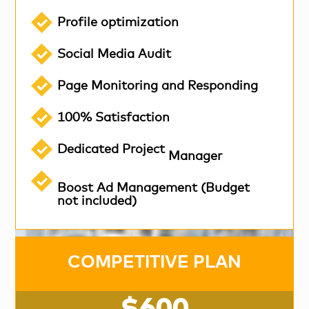
Profile optimization
Social Media Audit
Page Monitoring and Responding
100% Satisfaction
Dedicated Project
Manager
Boost Ad Management (Budget
not included)
COMPETITIVE PLAN
$600