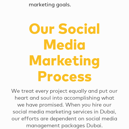
marketing goals.
Our Social
Media
Marketing
Process
We treat every project equally and put our
heart and soul into accomplishing what
we have promised. When you hire our
social media marketing services in Dubai,
our efforts are dependent on social media
management packages Dubai.