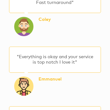
Fast turnaround"
Coley
"Everything is okay and your service
is top notch I love it"
Emmanuel