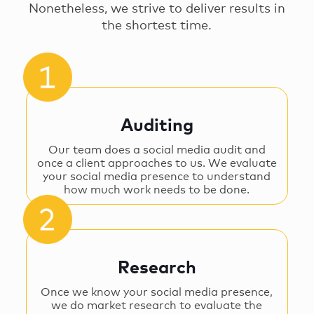
Nonetheless, we strive to deliver results in
the shortest time.
Auditing
Our team does a social media audit and
once a client approaches to us. We evaluate
your social media presence to understand
how much work needs to be done.
Research
Once we know your social media presence,
we do market research to evaluate the