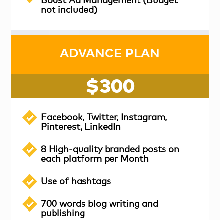
Boost Ad Management (Budget
not included)
ADVANCE PLAN
$300
Facebook, Twitter, Instagram,
Pinterest, LinkedIn
8 High-quality branded posts on
each platform per Month
Use of hashtags
700 words blog writing and
publishing