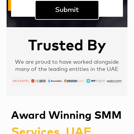
Trusted By
We are proud to have worked alongside
many of the leading entities in the UAE
Award Winning SMM
Services, UAE