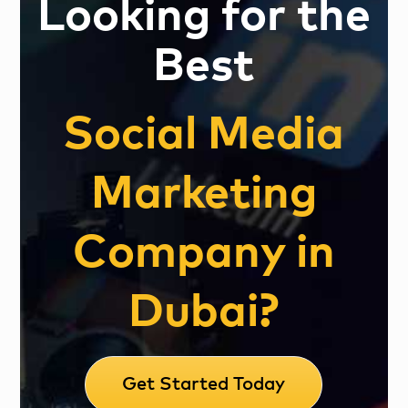
Looking for the
Best
Social Media
Marketing
Company in
Dubai?
Get Started Today