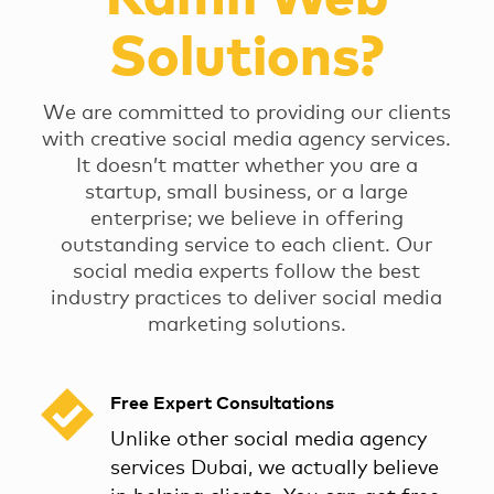
Solutions?
We are committed to providing our clients
with creative social media agency services.
It doesn’t matter whether you are a
startup, small business, or a large
enterprise; we believe in offering
outstanding service to each client. Our
social media experts follow the best
industry practices to deliver social media
marketing solutions.
Free Expert Consultations
Unlike other social media agency
services Dubai, we actually believe