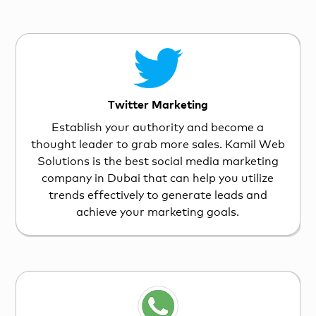
Twitter Marketing
Establish your authority and become a
thought leader to grab more sales. Kamil Web
Solutions is the best social media marketing
company in Dubai that can help you utilize
trends effectively to generate leads and
achieve your marketing goals.