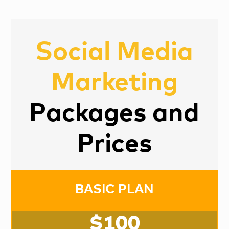
Social Media
Marketing
Packages and
Prices
BASIC PLAN
$100