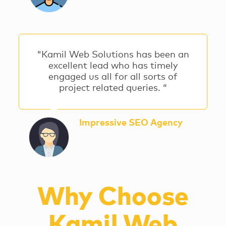
"Kamil Web Solutions has been an
excellent lead who has timely
engaged us all for all sorts of
project related queries. “
Impressive SEO Agency
Why Choose
Kamil Web