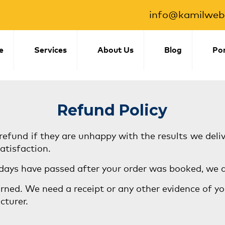
info@kamilwebs
e
Services
About Us
Blog
Por
Refund Policy
refund if they are unhappy with the results we deli
atisfaction.
 days have passed after your order was booked, we d
rned. We need a receipt or any other evidence of you
cturer.