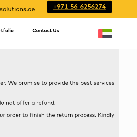
+971-56-6256274
olutions.ae
tfolio
Contact Us
ver. We promise to provide the best services
o not offer a refund.
r order to finish the return process. Kindly