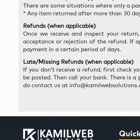
There are some situations where only a part
* Any item returned after more than 30 day
Refunds (when applicable)
Once we receive and inspect your return,
acceptance or rejection of the refund. If 
payment in a certain period of days.
Late/Missing Refunds (when applicable)
If you don’t receive a refund, first check 
be posted. Then call your bank. There is a p
do contact us at info@kamilwebsolutions.
Quick