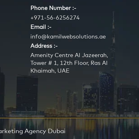
Phone Number :-
+971-56-6256274
Email :-
info@kamilwebsolutions.ae
Address :-
Amenity Centre Al Jazeerah,
Tower # 1, 12th Floor, Ras Al
Khaimah, UAE
arketing Agency Dubai