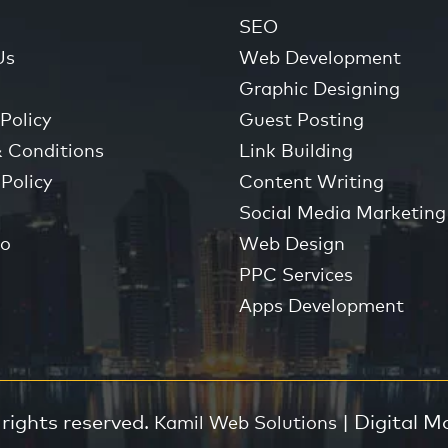
SEO
Us
Web Development
Graphic Designing
Policy
Guest Posting
 Conditions
Link Building
Policy
Content Writing
Social Media Marketing
io
Web Design
PPC Services
Apps Development
 rights reserved.
| Digital M
Kamil Web Solutions