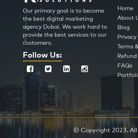
Home
Our primary goal is to become
About 
the best digital marketing
agency Dubai. We work hard to
Blog
provide the best services to our
Privacy 
customers.
Terms &
Follow Us:
Refund 
FAQs
Portfol
© Copyright 2023. All