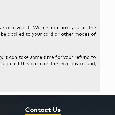
ve received it. We also inform you of the
l be applied to your card or other modes of
ny. It can take some time for your refund to
u did all this but didn’t receive any refund,
Contact Us