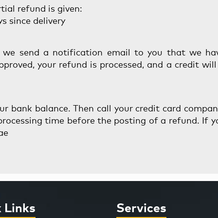
ial refund is given:
s since delivery
 we send a notification email to you that we ha
approved, your refund is processed, and a credit wil
your bank balance. Then call your credit card compa
rocessing time before the posting of a refund. If yo
ae
 Links
Services