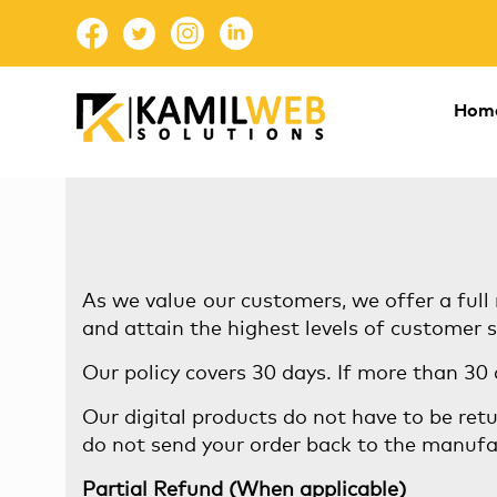
Hom
As we value our customers, we offer a full 
and attain the highest levels of customer s
Our policy covers 30 days. If more than 30
Our digital products do not have to be retu
do not send your order back to the manufa
Partial Refund (When applicable)