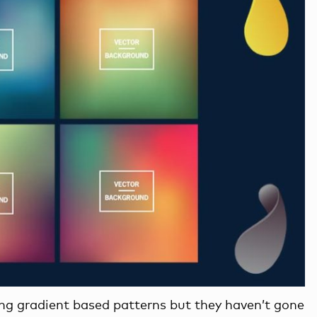
g gradient based patterns but they haven’t gone