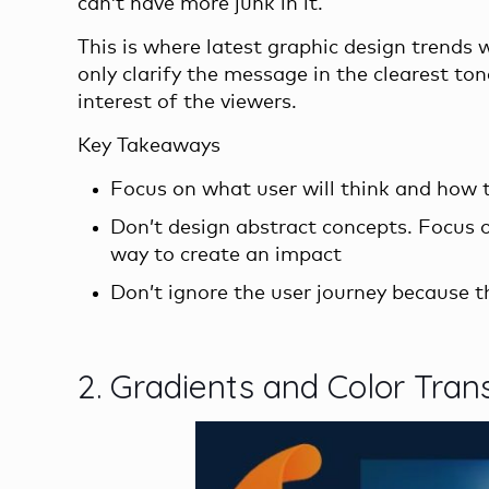
can’t have more junk in it.
This is where latest graphic design trends 
only clarify the message in the clearest ton
interest of the viewers.
Key Takeaways
Focus on what user will think and how t
Don’t design abstract concepts. Focus o
way to create an impact
Don’t ignore the user journey because th
2. Gradients and Color Tran