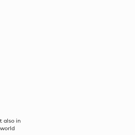
t also in
 world