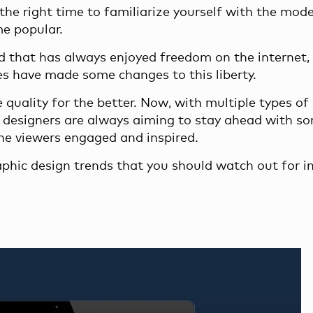
the right time to familiarize yourself with the mod
me popular.
ld that has always enjoyed freedom on the internet,
es have made some changes to this liberty.
 quality for the better. Now, with multiple types of
c designers are always aiming to stay ahead with s
he viewers engaged and inspired.
raphic design trends that you should watch out for i