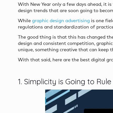
With New Year only a few days ahead, it is 
design trends that are soon going to beco
While
graphic design advertising
is one fie
regulations and standardization of practic
The good thing is that this has changed the
design and consistent competition, graphi
unique, something creative that can keep t
With that said, here are the best digital g
1. Simplicity is Going to Rule