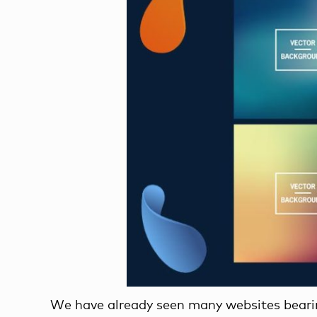
We have already seen many websites bearin