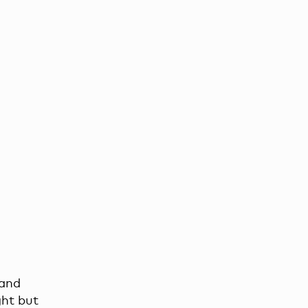
 and
ght but