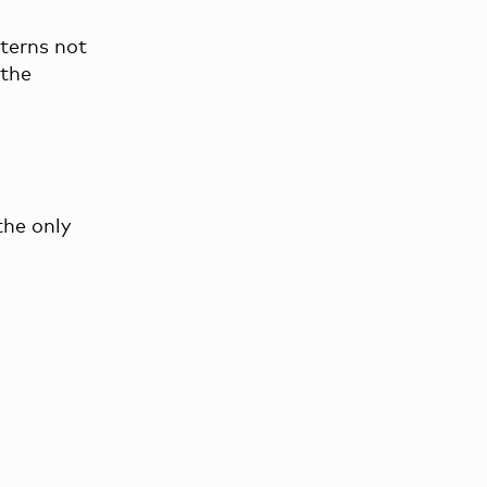
tterns not
 the
the only