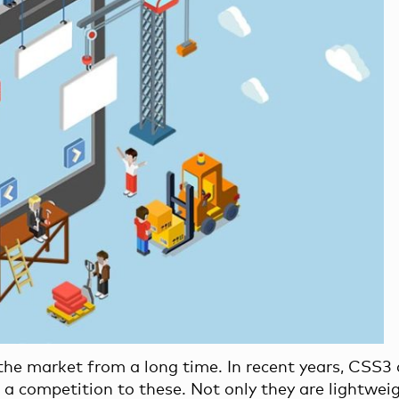
 the market from a long time. In recent years, CSS3
 competition to these. Not only they are lightwei