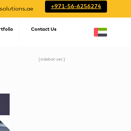
+971-56-6256274
olutions.ae
tfolio
Contact Us
[sidebar-sec]