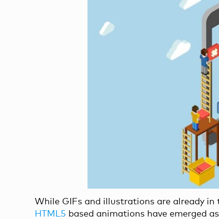
While GIFs and illustrations are already in
HTML5
based animations have emerged as a