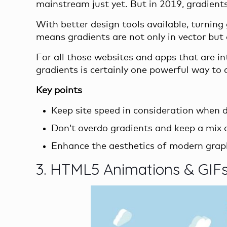
mainstream just yet. But in 2019, gradients a
With better design tools available, turning 
means gradients are not only in vector but a
For all those websites and apps that are in
gradients is certainly one powerful way to d
Key points
Keep site speed in consideration when de
Don’t overdo gradients and keep a mix o
Enhance the aesthetics of modern graph
3. HTML5 Animations & GIF