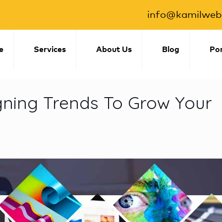
info@kamilwebs
e
Services
About Us
Blog
Por
igning Trends To Grow Your