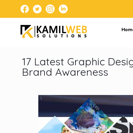
Hom
17 Latest Graphic Des
Brand Awareness