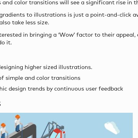
nd color transitions will see a significant rise in t
gradients to illustrations is just a point-and-click a
lso take less size.
terested in bringing a ‘Wow’ factor to their appeal,
o it.
signing higher sized illustrations.
f simple and color transitions
ic design trends by continuous user feedback
s