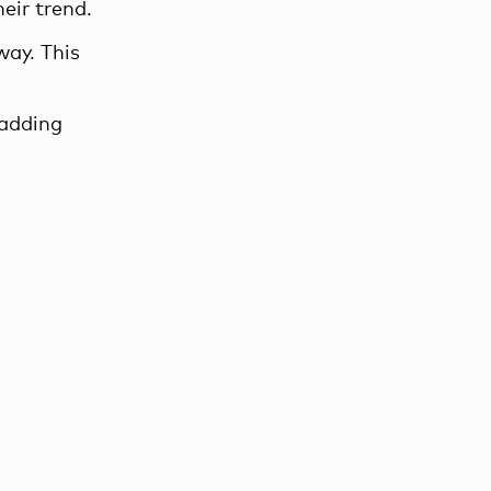
heir trend.
way. This
 adding