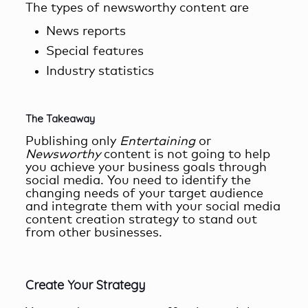
The types of newsworthy content are
News reports
Special features
Industry statistics
The Takeaway
Publishing only
Entertaining
or
Newsworthy
content is not going to help
you achieve your business goals through
social media. You need to identify the
changing needs of your target audience
and integrate them with your
social media
content creation
strategy to stand out
from other businesses.
Create Your Strategy