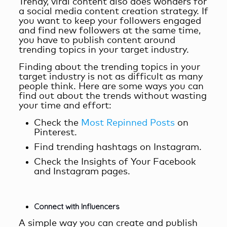
Trendy, viral content also does wonders for
a
social media content creation
strategy. If
you want to keep your followers engaged
and find new followers at the same time,
you have to publish content around
trending topics in your target industry.
Finding about the trending topics in your
target industry is not as difficult as many
people think. Here are some ways you can
find out about the trends without wasting
your time and effort:
Check the
Most Repinned Posts
on
Pinterest.
Find trending hashtags on Instagram.
Check the Insights of Your Facebook
and Instagram pages.
Connect with Influencers
A simple way you can create and publish