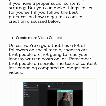
if you have a proper social content
strategy. But you can make things easier
for yourself if you follow the best
practices on
how to get into content
creation
discussed below.
Create more Video Content
Unless you’re a
guru
that has a lot of
followers on social media, chances are
that people are not going to read your
lengthy written posts online. Remember
that people on socials find textual content
less engaging compared to images and
videos.