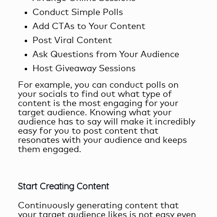
Conduct Simple Polls
Add CTAs to Your Content
Post Viral Content
Ask Questions from Your Audience
Host Giveaway Sessions
For example, you can conduct polls on
your socials to find out what type of
content is the most engaging for your
target audience. Knowing what your
audience has to say will make it incredibly
easy for you to post content that
resonates with your audience and keeps
them engaged.
Start Creating Content
Continuously generating content that
your target audience likes is not easy even