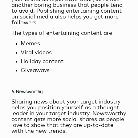
another boring business that people tend
to avoid. Publishing entertaining content
on social media also helps you get more
followers.
The types of entertaining content are
Memes
Viral videos
Holiday content
Giveaways
6. Newsworthy
Sharing news about your target industry
helps you position yourself as a thought
leader in your target industry.
Newsworthy
content
gets more social shares as people
love to show that they are up-to-date
with the new trends.