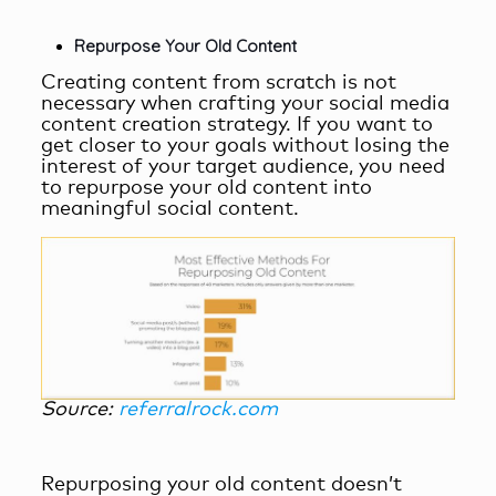
Repurpose Your Old Content
Creating content from scratch is not
necessary when crafting your
social media
content creation
strategy. If you want to
get closer to your goals without losing the
interest of your target audience, you need
to repurpose your old content into
meaningful social content.
Source:
referralrock.com
Repurposing your old content doesn’t