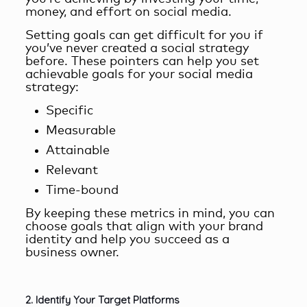
money, and effort on social media.
Setting goals can get difficult for you if
you’ve never created a social strategy
before. These pointers can help you set
achievable goals for your social media
strategy:
Specific
Measurable
Attainable
Relevant
Time-bound
By keeping these metrics in mind, you can
choose goals that align with your brand
identity and help you succeed as a
business owner.
2. Identify Your Target Platforms