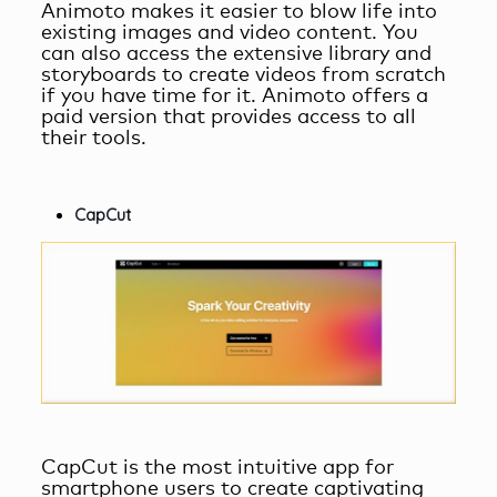
Animoto makes it easier to blow life into
existing images and video content. You
can also access the extensive library and
storyboards to create videos from scratch
if you have time for it. Animoto offers a
paid version that provides access to all
their tools.
CapCut
CapCut is the most intuitive app for
smartphone users to create captivating