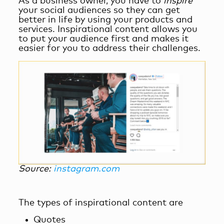
As a business owner, you have to
inspire
your social audiences so they can get
better in life by using your products and
services. Inspirational content allows you
to put your audience first and makes it
easier for you to address their challenges.
Source:
instagram.com
The types of inspirational content are
Quotes