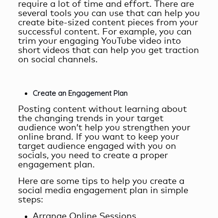
require a lot of time and effort. There are
several tools you can use that can help you
create bite-sized content pieces from your
successful content. For example, you can
trim your engaging YouTube video into
short videos that can help you get traction
on social channels.
Create an Engagement Plan
Posting content without learning about
the changing trends in your target
audience won’t help you strengthen your
online brand. If you want to keep your
target audience engaged with you on
socials, you need to create a proper
engagement plan.
Here are some tips to help you create a
social media engagement plan in simple
steps:
Arrange Online Sessions