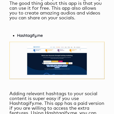
The good thing about this app is that you
can use it for free. This app also allows
you to create amazing audios and videos
you can share on your socials.
Hashtagify.me
Adding relevant hashtags to your social
content is super easy if you use
Hashtagify.me. This app has a paid version
if you are willing to access the extra
features. Using Hashtagify.me, you can