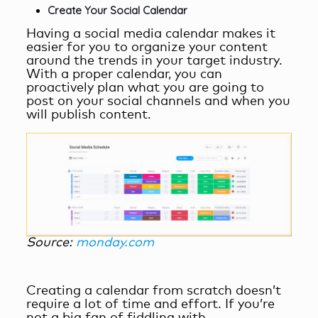
Create Your Social Calendar
Having a social media calendar makes it
easier for you to organize your content
around the trends in your target industry.
With a proper calendar, you can
proactively plan what you are going to
post on your social channels and when you
will publish content.
Source:
monday.com
Creating a calendar from scratch doesn’t
require a lot of time and effort. If you’re