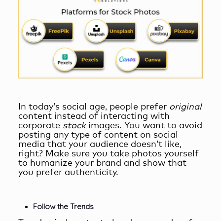
In today’s social age, people prefer
original
content instead of interacting with
corporate
stock
images. You want to avoid
posting any type of content on social
media that your audience doesn’t like,
right? Make sure you take photos yourself
to humanize your brand and show that
you prefer authenticity.
Follow the Trends