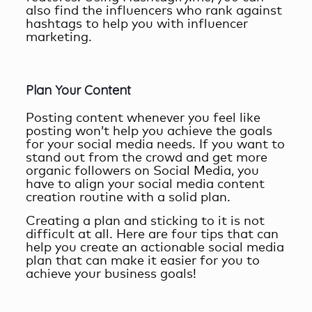
also find the influencers who rank against
hashtags to help you with influencer
marketing.
Plan Your Content
Posting content whenever you feel like
posting won’t help you achieve the goals
for your social media needs. If you want to
stand out from the crowd and get more
organic followers on Social Media, you
have to align your
social media content
creation
routine with a solid plan.
Creating a plan and sticking to it is not
difficult at all. Here are four tips that can
help you create an actionable social media
plan that can make it easier for you to
achieve your business goals!