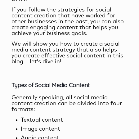
If you follow the strategies for social
content creation that have worked for
other businesses in the past, you can also
create engaging content that helps you
achieve your business goals.
We will show you
how to create a social
media content strategy
that also helps
you create effective social content in this
blog – let’s dive in!
Types of Social Media Content
Generally speaking, all
social media
content creation
can be divided into four
formats:
Textual content
Image content
Audio content