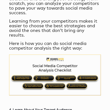
scratch, you can analyze your competitors
to pave your way towards
social media
success
.
Learning from your competitors makes it
easier to choose the best strategies and
avoid the ones that don’t bring any
results.
Here is how you can do social media
competitor analysis the right way:
4. Learn About Your Target Audience