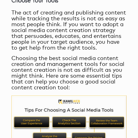
Choose Your Tools
The act of creating and publishing content
while tracking the results is not as easy as
most people think. If you want to adopt a
social media content creation
strategy
that persuades, educates, and entertains
people in your target audience, you have
to get help from the right tools.
Choosing the best
social media content
creation and management
tools for social
content creation is not as difficult as you
might think. Here are some essential tips
that can help you choose a good social
content creation tool: