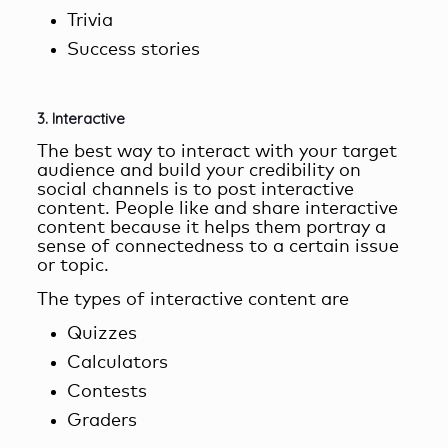
Trivia
Success stories
3. Interactive
The best way to interact with your target
audience and build your credibility on
social channels is to post
interactive
content
. People like and share interactive
content because it helps them portray a
sense of connectedness to a certain issue
or topic.
The types of interactive content are
Quizzes
Calculators
Contests
Graders