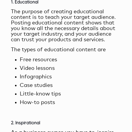
1. Educational
The purpose of
creating educational
content
is to teach your target audience.
Posting educational content shows that
you know all the necessary details about
your target industry, and your audience
can trust your products and services.
The types of educational content are
Free resources
Video lessons
Infographics
Case studies
Little-know tips
How-to posts
2. Inspirational