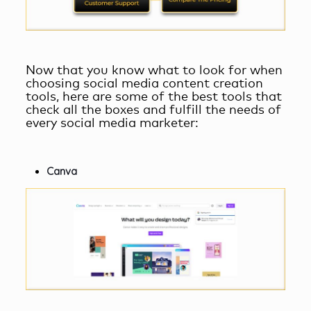
Now that you know what to look for when
choosing
social media content creation
tools
, here are some of the best tools that
check all the boxes and fulfill the needs of
every social media marketer:
Canva