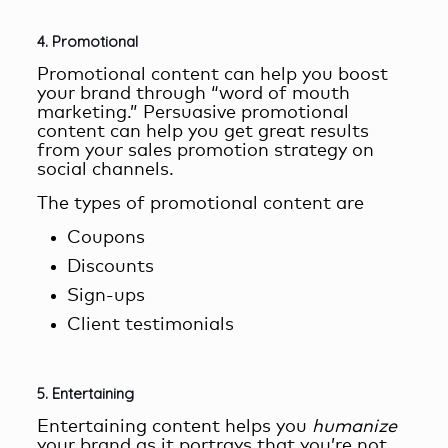
4. Promotional
Promotional content can help you boost
your brand through “word of mouth
marketing.” Persuasive
promotional
content
can help you get great results
from your sales promotion strategy on
social channels.
The types of promotional content are
Coupons
Discounts
Sign-ups
Client testimonials
5. Entertaining
Entertaining content helps you
humanize
your brand as it portrays that you’re not