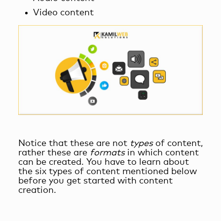
Video content
Notice that these are not
types
of content,
rather these are
formats
in which content
can be created. You have to learn about
the six types of content mentioned below
before you get started with content
creation.