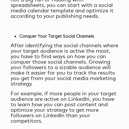
not a big fan of fiddling with
spreadsheets, you can start with a social
media calendar template and optimize it
according to your publishing needs.
Conquer Your Target Social Channels
After identifying the social channels where
your target audience is active the most,
you have to find ways on how you can
conquer those social channels. Growing
your followers to a sizable audience will
make it easier for you to track the results
you get from your social media marketing
strategy.
For example, if more people in your target
audience are active on LinkedIn, you have
to learn how you can post content and
optimize your strategy to get more
followers on LinkedIn than your
competitors.