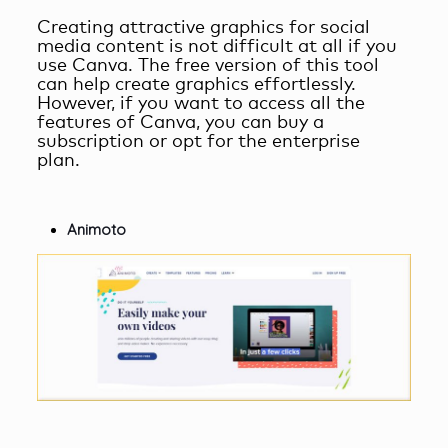
Creating attractive graphics for social
media content is not difficult at all if you
use Canva. The free version of this tool
can help create graphics effortlessly.
However, if you want to access all the
features of Canva, you can buy a
subscription or opt for the enterprise
plan.
Animoto