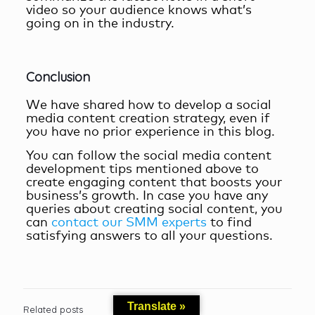
video so your audience knows what’s
going on in the industry.
Conclusion
We have shared how to develop a
social
media content creation
strategy, even if
you have no prior experience in this blog.
You can follow the
social media content
development
tips mentioned above to
create engaging content that boosts your
business’s growth. In case you have any
queries about creating social content, you
can
contact our SMM experts
to find
satisfying answers to all your questions.
Translate »
Related posts