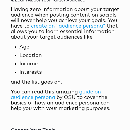
Having zero information about your target
audience when posting content on socials
will never help you achieve your goals. You
have to
create an “audience persona”
that
allows you to learn essential information
about your target audiences like
Age
Location
Income
Interests
and the list goes on.
You can read this amazing
guide on
audience persona
by OSU to cover the
basics of how an audience persona can
help you with your marketing purposes.