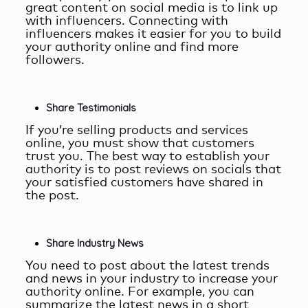
great content on social media is to link up
with influencers. Connecting with
influencers makes it easier for you to build
your authority online and find more
followers.
Share Testimonials
If you’re selling products and services
online, you must show that customers
trust you. The best way to establish your
authority is to post reviews on socials that
your satisfied customers have shared in
the post.
Share Industry News
You need to post about the latest trends
and news in your industry to increase your
authority online. For example, you can
summarize the latest news in a short