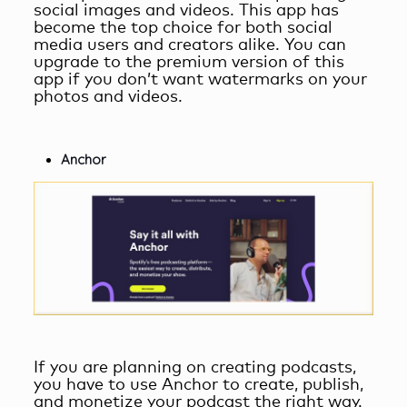
social images and videos. This app has
become the top choice for both social
media users and creators alike. You can
upgrade to the premium version of this
app if you don’t want watermarks on your
photos and videos.
Anchor
If you are planning on creating podcasts,
you have to use Anchor to create, publish,
and monetize your podcast the right way.