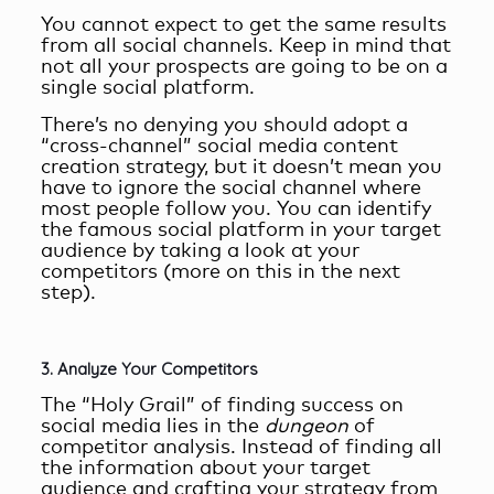
You cannot expect to get the same results
from all social channels. Keep in mind that
not all your prospects are going to be on a
single social platform.
There’s no denying you should adopt a
“cross-channel”
social media content
creation
strategy, but it doesn’t mean you
have to ignore the social channel where
most people follow you. You can identify
the famous social platform in your target
audience by taking a look at your
competitors (more on this in the next
step).
3. Analyze Your Competitors
The “Holy Grail” of finding success on
social media lies in the
dungeon
of
competitor analysis. Instead of finding all
the information about your target
audience and crafting your strategy from