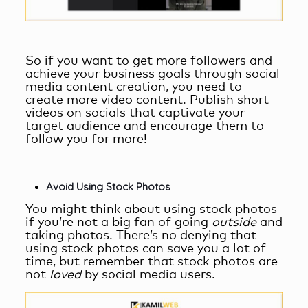
So if you want to get more followers and
achieve your business goals through
social
media content creation
, you need to
create more video content. Publish short
videos on socials that captivate your
target audience and encourage them to
follow you for more!
Avoid Using Stock Photos
You might think about using stock photos
if you’re not a big fan of going
outside
and
taking photos. There’s no denying that
using stock photos can save you a lot of
time, but remember that stock photos are
not
loved
by social media users.