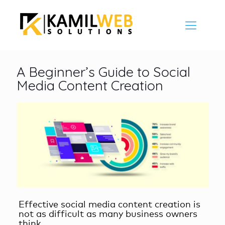
A Beginner’s Guide to Social
Media Content Creation
Effective
social media content creation
is
not as difficult as many business owners
think.