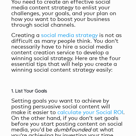
You need to create an
effective social
media content strategy
to enlist your
challenges, your goals, and your plan on
how you want to boost your business
through social channels.
Creating a
social media strategy
is not as
difficult as many people think. You don’t
necessarily have to hire a
social media
content creation service
to develop a
winning social strategy. Here are the four
essential tips that will help you create a
winning social content strategy easily:
1. List Your Goals
Setting goals you want to achieve by
posting persuasive social content will
make it easier to
calculate your Social ROI
.
On the other hand, if you don’t set goals
before you start posting content on social
media, you’d be
dumbfounded
at what
you’re achieving by investing your time,