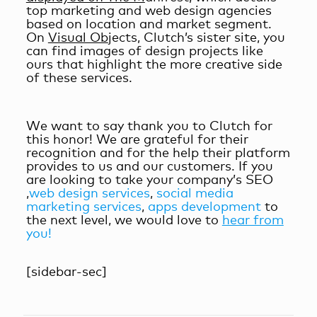
top marketing and web design agencies
based on location and market segment.
On
Visual Ob
jects, Clutch’s sister site, you
can find images of design projects like
ours that highlight the more creative side
of these services.
We want to say thank you to Clutch for
this honor! We are grateful for their
recognition and for the help their platform
provides to us and our customers. If you
are looking to take your company’s SEO
,
web design services
,
social media
marketing services
,
apps development
to
the next level, we would love to
hear from
you!
[sidebar-sec]