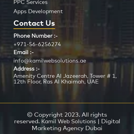
PPC Services
Apps Development
Contact Us
Phone Number :-
+971-56-6256274
Email :-
info@kamilwebsolutions.ae
Address :-
Amenity Centre Al Jazeerah, Tower # 1,
12th Floor, Ras Al Khaimah, UAE
© Copyright 2023. All rights
reserved.
| Digital
Kamil Web Solutions
Marketing Agency Dubai