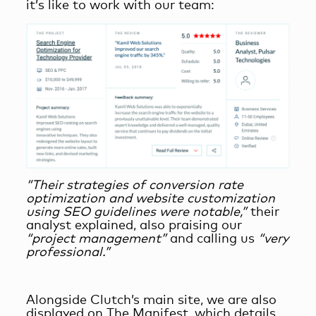
it’s like to work with our team:
“Their strategies of conversion rate
optimization and website customization
using SEO guidelines were notable,”
their
analyst explained, also praising our
“project management”
and calling us
“very
professional.”
Alongside Clutch’s main site, we are also
displayed on The M
anifest, which details