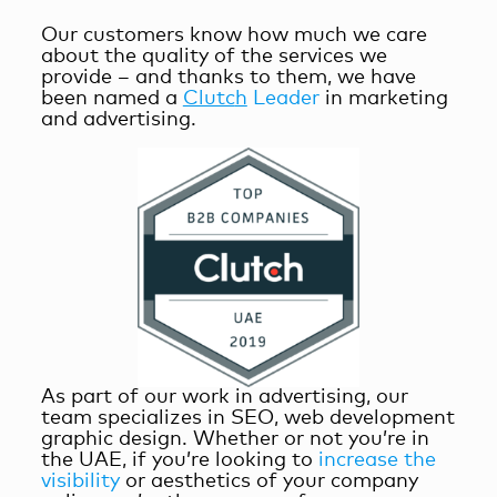
Our customers know how much we care
about the quality of the services we
provide – and thanks to them, we have
been named a
Clutc
h
Le
a
der
in marketing
and advertising.
As part of our work in advertising, our
team specializes in SEO, web development
graphic design. Whether or not you’re in
the UAE, if you’re looking to
increase the
visibility
or aesthetics of your company