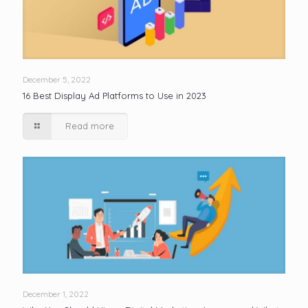
December 5, 2022
16 Best Display Ad Platforms to Use in 2023
Read more
December 1, 2022