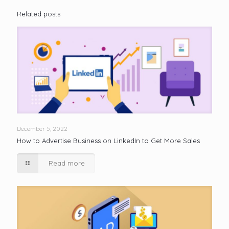
Related posts
December 5, 2022
How to Advertise Business on LinkedIn to Get More Sales
Read more