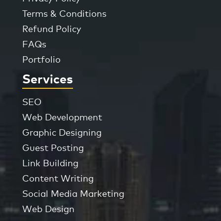
Terms & Conditions
Refund Policy
FAQs
Portfolio
Services
SEO
Web Development
Graphic Designing
Guest Posting
Link Building
Content Writing
Social Media Marketing
Web Design