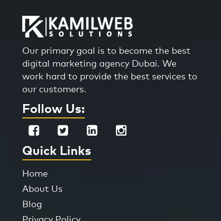
Our primary goal is to become the best
digital marketing agency Dubai. We
work hard to provide the best services to
our customers.
Follow Us:
Quick Links
Home
About Us
Blog
Privacy Policy