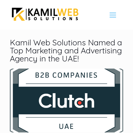
Kamil Web Solutions Named a
Top Marketing and Advertising
Agency in the UAE!