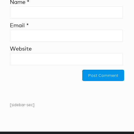
Name
*
Email
*
Website
[sidebar-sec]