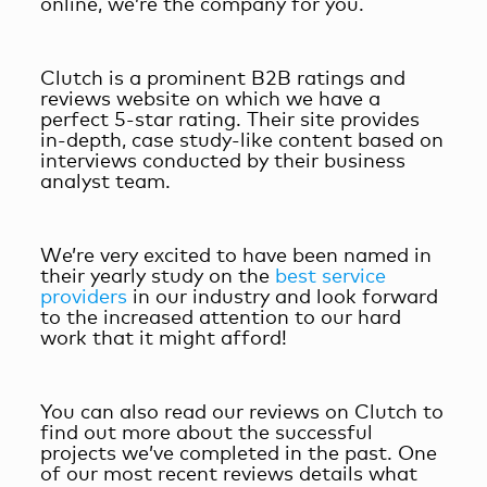
online, we’re the company for you.
Clutch is a prominent B2B ratings and
reviews website on which we have a
perfect 5-star rating. Their site provides
in-depth, case study-like content based on
interviews conducted by their business
analyst team.
We’re very excited to have been named in
their yearly study on the
best service
providers
in our industry and look forward
to the increased attention to our hard
work that it might afford!
You can also read our reviews on Clutch to
find out more about the successful
projects we’ve completed in the past. One
of our most recent reviews details what