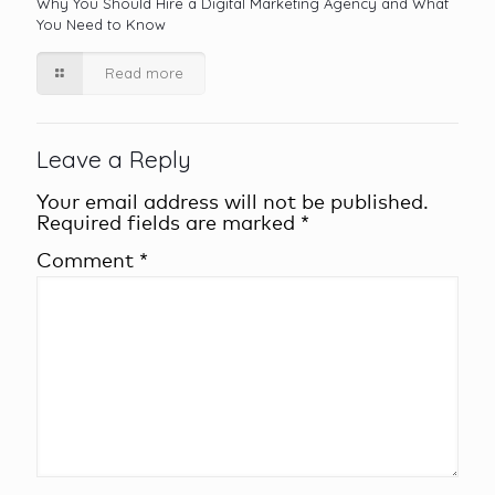
Why You Should Hire a Digital Marketing Agency and What
You Need to Know
Read more
Leave a Reply
Your email address will not be published.
Required fields are marked
*
Comment
*