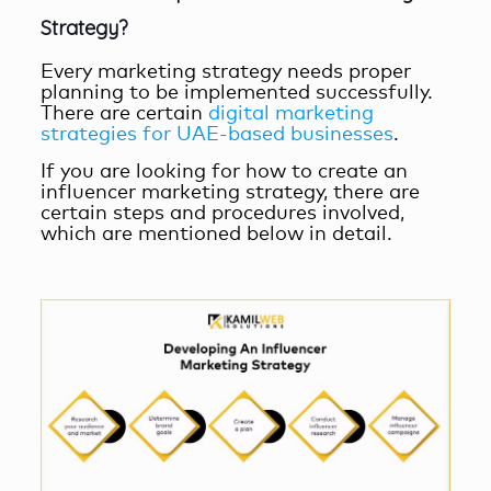
Strategy?
Every marketing strategy needs proper
planning to be implemented successfully.
There are certain
digital marketing
strategies for UAE-based businesses
.
If you are looking for how to create an
influencer marketing strategy, there are
certain steps and procedures involved,
which are mentioned below in detail.