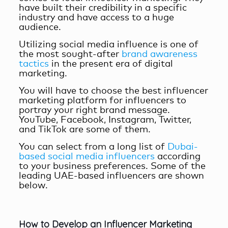
have built their credibility in a specific
industry and have access to a huge
audience.
Utilizing social media influence is one of
the most sought-after
brand awareness
tactics
in the present era of digital
marketing.
You will have to choose the
best influencer
marketing platform for influencers
to
portray your right brand message.
YouTube, Facebook, Instagram, Twitter,
and TikTok are some of them.
You can select from a long list of
Dubai-
based social media influencers
according
to your business preferences. Some of the
leading UAE-based influencers are shown
below.
How to Develop an Influencer Marketing