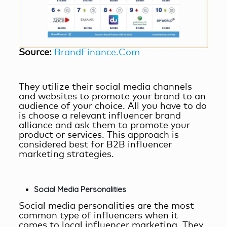
Source:
BrandFinance.Com
They utilize their social media channels
and websites to promote your brand to an
audience of your choice. All you have to do
is choose a relevant influencer brand
alliance and ask them to promote your
product or services. This approach is
considered best for
B2B influencer
marketing
strategies.
Social Media Personalities
Social media personalities are the most
common type of influencers when it
comes to
local influencer marketing
. They