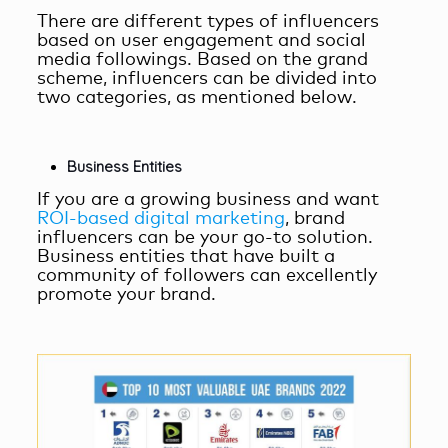
There are different types of influencers
based on user engagement and social
media followings. Based on the grand
scheme, influencers can be divided into
two categories, as mentioned below.
Business Entities
If you are a growing business and want
ROI-based digital marketing
, brand
influencers can be your go-to solution.
Business entities that have built a
community of followers can excellently
promote your brand.