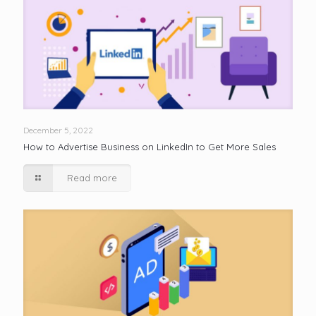
December 5, 2022
How to Advertise Business on LinkedIn to Get More Sales
Read more