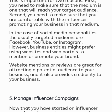
This is important for two reasons. First,
you need to make sure that the medium is
one that will reach your target audience.
Second, you need to make sure that you
are comfortable with the influencer
promoting your business in that medium.
In the case of social media personalities,
the usually targeted mediums are
Facebook, YouTube, or Instagram.
However, business entities might prefer
using websites and web portals to
mention or promote your brand.
Website mentions or reviews are great for
attracting a potential audience to your
business, and it also provides credibility to
your business.
5. Manage Influencer Campaigns
Now that you have started on influencer