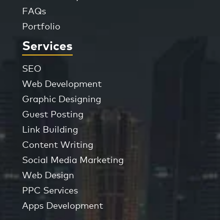
FAQs
Portfolio
Services
SEO
Web Development
Graphic Designing
Guest Posting
Link Building
Content Writing
Social Media Marketing
Web Design
PPC Services
Apps Development