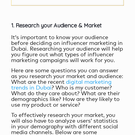
1. Research your Audience & Market
It’s important to know your audience
before deciding on
influencer marketing in
Dubai
. Researching your audience will help
you figure out what types of influencer
marketing campaigns will work for you.
Here are some questions you can answer
as you research your market and audience:
What are the recent
digital marketing
trends in Dubai
? Who is my customer?
What do they care about? What are their
demographics like? How are they likely to
use my product or service?
To effectively research your market, you
will also have to analyze users’ statistics
in your demography with different social
media channels. Below are some