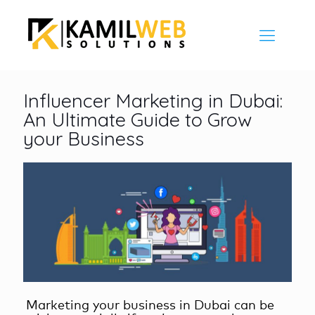
Influencer Marketing in Dubai:
An Ultimate Guide to Grow
your Business
Marketing your business in Dubai can be