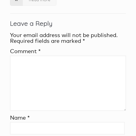
Leave a Reply
Your email address will not be published.
Required fields are marked
*
Comment
*
Name
*