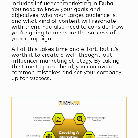
includes
influencer marketing in Dubai
.
You need to know your goals and
objectives, who your target audience is,
and what kind of content will resonate
with them. You also need to consider how
you’re going to measure the success of
your campaign.
All of this takes time and effort, but it’s
worth it to create a well-thought-out
influencer marketing strategy. By taking
the time to plan ahead, you can avoid
common mistakes and set your company
up for success.