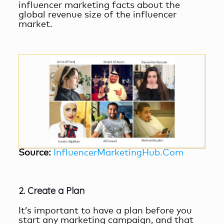
influencer marketing facts
about the
global revenue size of the influencer
market.
Source:
InfluencerMarketingHub.Com
2. Create a Plan
It’s important to have a plan before you
start any marketing campaign, and that