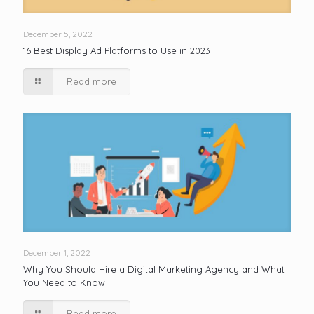
December 5, 2022
16 Best Display Ad Platforms to Use in 2023
Read more
December 1, 2022
Why You Should Hire a Digital Marketing Agency and What
You Need to Know
Read more