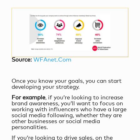
Source:
WFAnet.Com
Once you know your goals, you can start
developing your strategy.
For example
, if you’re looking to increase
brand awareness, you’ll want to focus on
working with influencers who have a large
social media following, whether they are
other businesses or social media
personalities.
If you’re looking to drive sales, on the