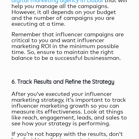
digital marketing agency in Dubai
that will
help you manage all the campaigns.
However, it all depends on your budget
and the number of campaigns you are
executing at a time.
Remember that influencer campaigns are
critical to you and want
influencer
marketing ROI
in the minimum possible
time. So, ensure to maintain the right
balance to be a successful businessman.
6. Track Results and Refine the Strategy
After you’ve executed your influencer
marketing strategy, it’s important to track
influencer marketing growth
so you can
measure its effectiveness. Look at things
like reach, engagement, leads, and sales to
see how your strategy is performing.
If you’re not happy with the results, don’t