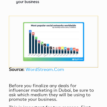
your business
Source:
WordStream.Com
Before you finalize any deals for
influencer marketing in Dubai
, be sure to
ask which medium they will be using to
promote your business.