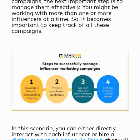
campaigns, the next important step is to
manage them effectively. You might be
working with more than one or more
influencers at a time. So, it becomes
important to keep track of all these
campaigns.
In this scenario, you can either directly
interact with each influencer or hire a