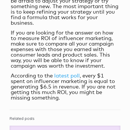
be afraid to adjust your strategy or try
something new. The most important thing
is to keep refining your strategy until you
find a formula that works for your
business.
If you are looking for the answer on
how
to measure ROI of influencer marketing
,
make sure to compare all your campaign
expenses with those you earned with
consumer leads and product sales. This
way, you will be able to know if your
campaign was worth the investment.
According to the
latest poll
, every $1
spent on influencer marketing is equal to
generating $6.5 in revenue. If you are not
getting this much ROI, you might be
missing something.
Related posts