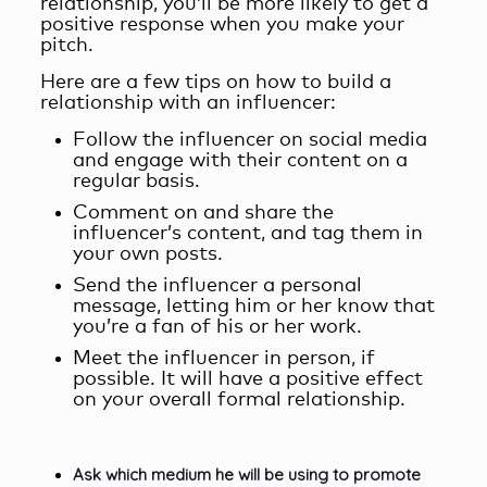
relationship
, you’ll be more likely to get a
positive response when you make your
pitch.
Here are a few tips on how to build a
relationship with an influencer:
Follow the influencer on social media
and engage with their content on a
regular basis.
Comment on and share the
influencer’s content, and tag them in
your own posts.
Send the influencer a personal
message, letting him or her know that
you’re a fan of his or her work.
Meet the influencer in person, if
possible. It will have a positive effect
on your overall formal relationship.
Ask which medium he will be using to promote