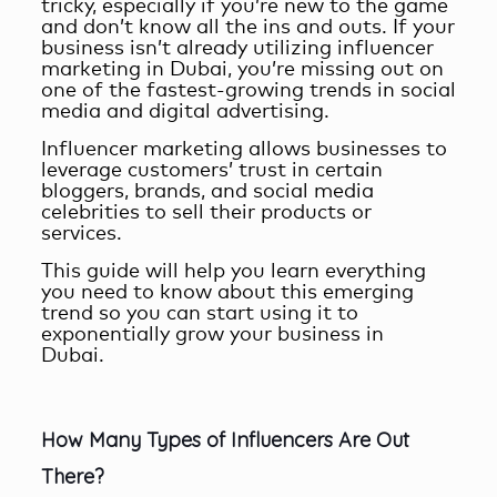
tricky, especially if you’re new to the game
and don’t know all the ins and outs. If your
business isn’t already utilizing
influencer
marketing in Dubai
, you’re missing out on
one of the fastest-growing trends in social
media and digital advertising.
Influencer marketing allows businesses to
leverage customers’ trust in certain
bloggers, brands, and social media
celebrities to sell their products or
services.
This guide will help you learn everything
you need to know about this emerging
trend so you can start using it to
exponentially grow your business in
Dubai.
How Many Types of Influencers Are Out
There?