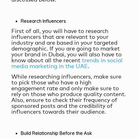
Research Influencers
First of all, you will have to research
influencers that are relevant to your
industry and are based in your targeted
demographic. If you are going to market
your brand in Dubai, you will also have to
know about all the recent
trends in social
media marketing in the UAE
.
While researching influencers, make sure
to pick those who have a high
engagement rate and only make sure to
rely on those who produce quality content.
Also, ensure to check their frequency of
sponsored posts and the credibility of
influencers towards their audience.
Build Relationship Before the Ask