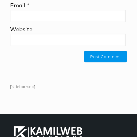
Email
*
Website
[sidebar-sec]