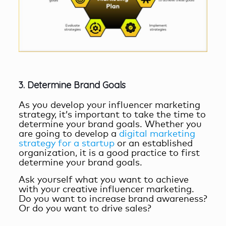
3. Determine Brand Goals
As you develop your influencer marketing
strategy, it’s important to take the time to
determine your brand goals. Whether you
are going to develop a
digital marketing
strategy for a startup
or an established
organization, it is a good practice to first
determine your brand goals.
Ask yourself what you want to achieve
with your
creative influencer marketing
.
Do you want to increase brand awareness?
Or do you want to drive sales?