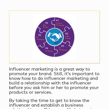
Influencer marketing is a great way to
promote your brand. Still, it’s important to
know
how to do influencer marketing
and
build a relationship with the influencer
before you ask him or her to promote your
products or services.
By taking the time to get to know the
influencer and
establish a business