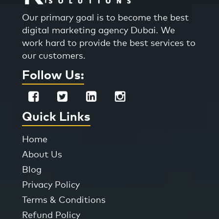
Our primary goal is to become the best
digital marketing agency Dubai. We
work hard to provide the best services to
our customers.
Follow Us:
Quick Links
Home
About Us
Blog
Privacy Policy
Terms & Conditions
Refund Policy