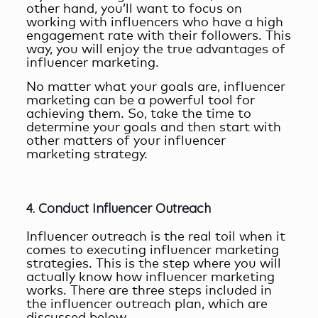
other hand, you’ll want to focus on
working with influencers who have a high
engagement rate with their followers. This
way, you will enjoy the true
advantages of
influencer marketing
.
No matter what your goals are, influencer
marketing can be a powerful tool for
achieving them. So, take the time to
determine your goals and then start with
other matters of your influencer
marketing strategy.
4. Conduct Influencer Outreach
Influencer outreach is the real toil when it
comes to executing influencer marketing
strategies. This is the step where you will
actually know
how influencer marketing
works
. There are three steps included in
the influencer outreach plan, which are
discussed below.