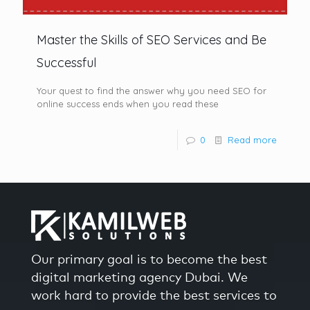
Master the Skills of SEO Services and Be
Successful
Your quest to find the answer why you need SEO for
online success ends when you read these
0
Read more
Our primary goal is to become the best
digital marketing agency Dubai. We
work hard to provide the best services to