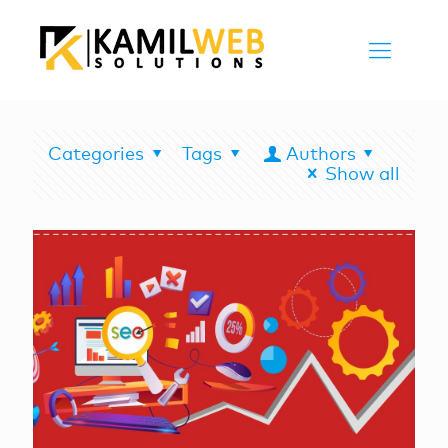
Categories
Tags
Authors
Show all