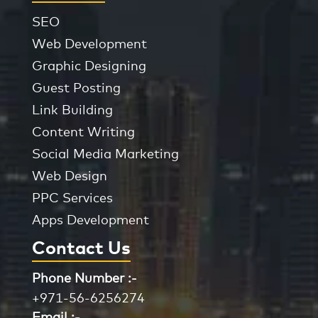
SEO
Web Development
Graphic Designing
Guest Posting
Link Building
Content Writing
Social Media Marketing
Web Design
PPC Services
Apps Development
Contact Us
Phone Number :-
+971-56-6256274
Email :-