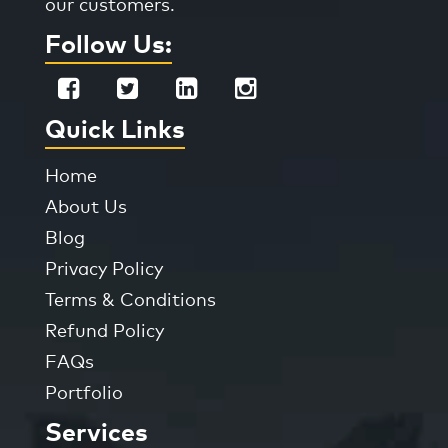
our customers.
Follow Us:
Quick Links
Home
About Us
Blog
Privacy Policy
Terms & Conditions
Refund Policy
FAQs
Portfolio
Services