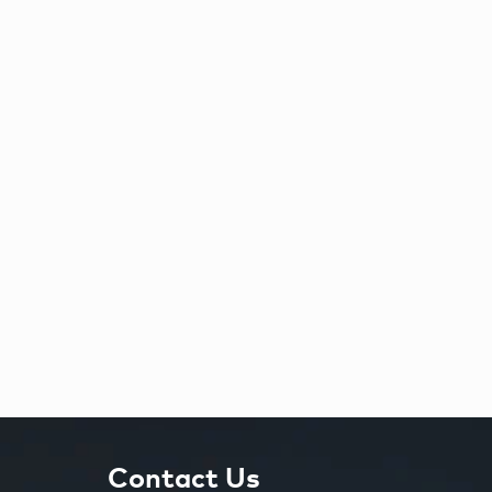
Contact Us