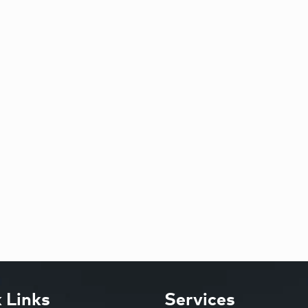
 Links
Services