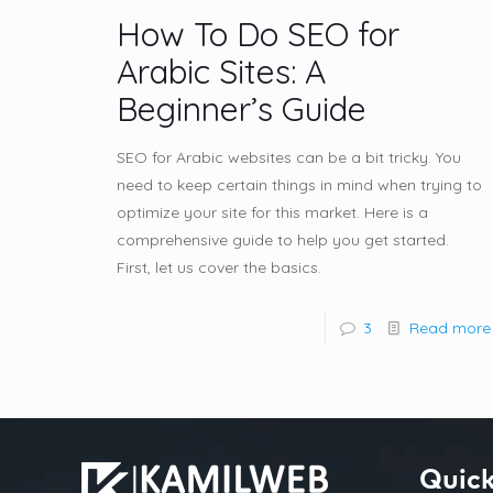
How To Do SEO for
Arabic Sites: A
Beginner’s Guide
SEO for Arabic websites can be a bit tricky. You
need to keep certain things in mind when trying to
optimize your site for this market. Here is a
comprehensive guide to help you get started.
First, let us cover the basics.
3
Read more
Quick