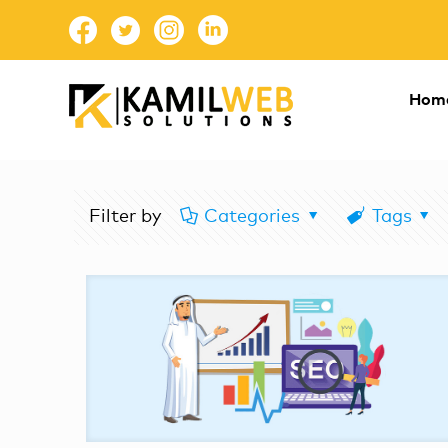
Hom
Filter by
Categories
Tags