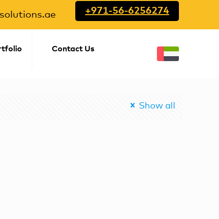
+971-56-6256274
olutions.ae
tfolio
Contact Us
Show all