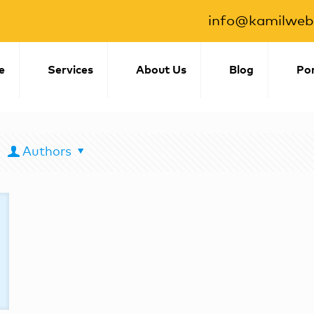
info@kamilwebs
e
Services
About Us
Blog
Por
Authors