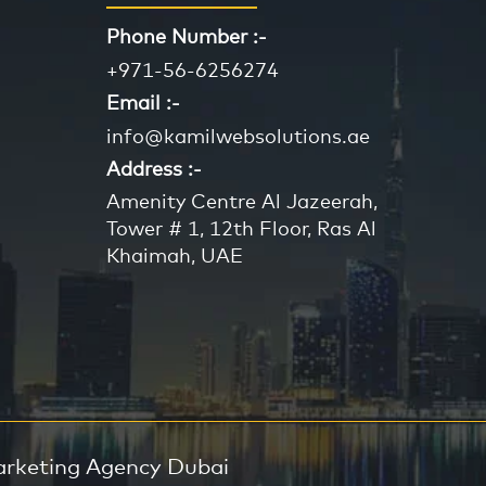
Phone Number :-
+971-56-6256274
Email :-
info@kamilwebsolutions.ae
Address :-
Amenity Centre Al Jazeerah,
Tower # 1, 12th Floor, Ras Al
Khaimah, UAE
arketing Agency Dubai