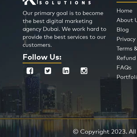
Home
Our primary goal is to become
About 
the best digital marketing
agency Dubai. We work hard to
Blog
provide the best services to our
Privacy 
customers.
Terms &
Follow Us:
Refund 
FAQs
Portfol
© Copyright 2023. All