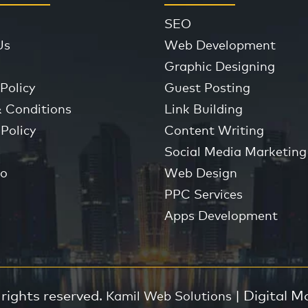
SEO
Us
Web Development
Graphic Designing
Policy
Guest Posting
 Conditions
Link Building
Policy
Content Writing
Social Media Marketing
io
Web Design
PPC Services
Apps Development
 rights reserved.
| Digital M
Kamil Web Solutions