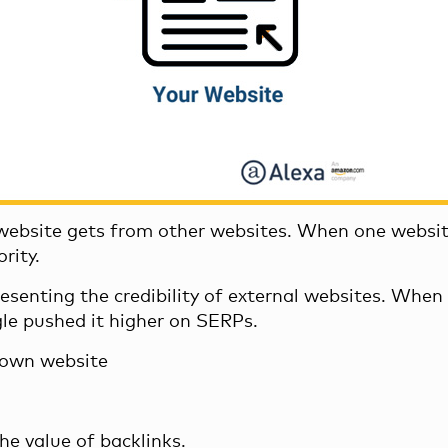
 website gets from other websites. When one websit
rity.
resenting the credibility of external websites. Whe
gle pushed it higher on SERPs.
r own website
he value of backlinks.