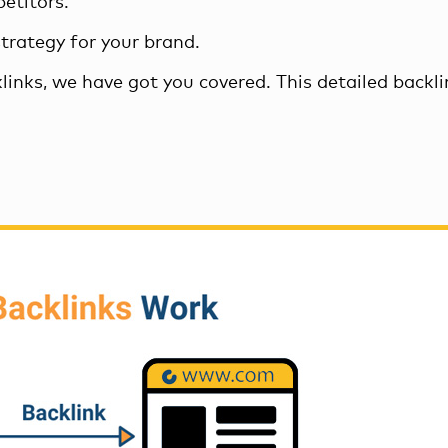
etitors.
strategy
for your brand.
links, we have got you covered. This detailed backl