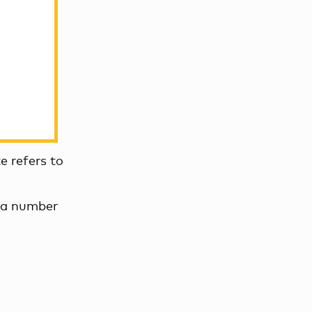
e refers to
n a number