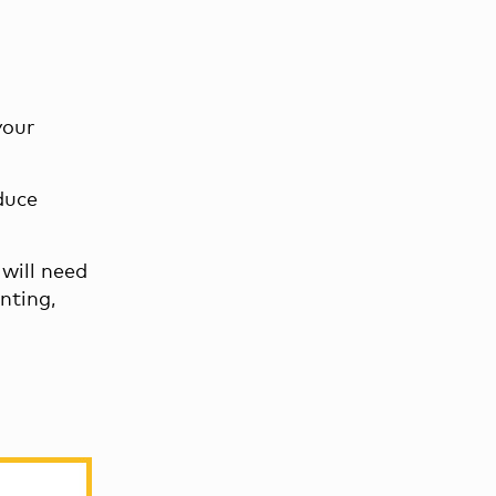
your
duce
 will need
nting,