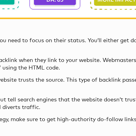
ou need to focus on their status. You’ll either get d
 backlink when they link to your website. Webmasters
w” using the HTML code.
website trusts the source. This type of backlink pass
ut tell search engines that the website doesn’t trust
 diverts traffic.
gy, make sure to get high-authority do-follow links