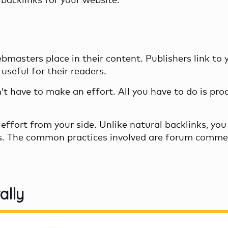
backlinks for your website.
bmasters place in their content. Publishers link to 
useful for their readers.
n’t have to make an effort. All you have to do is pro
effort from your side. Unlike natural backlinks, you
s. The common practices involved are forum comme
ally