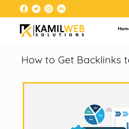
Hom
How to Get Backlinks t