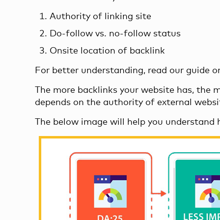
Authority of linking site
Do-follow vs. no-follow status
Onsite location of backlink
For better understanding, read our guide 
The more backlinks your website has, the mor
depends on the authority of external website
The below image will help you understand 