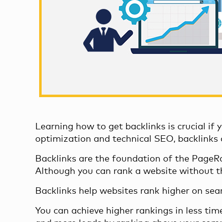
Learning
how to get backlinks
is crucial if
optimization and technical SEO, backlinks
Backlinks are the foundation of the
PageRa
Although you can rank a website without 
Backlinks help websites rank higher on sea
You can achieve higher rankings in less tim