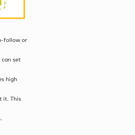
o-follow or
 can set
es high
 it. This
.