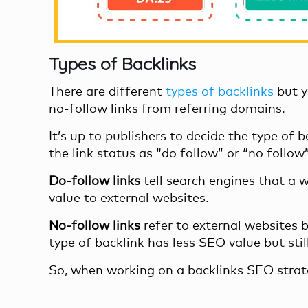
Types of Backlinks
There are different
types of backlinks
but y
no-follow links from referring domains.
It’s up to publishers to decide the type of
the link status as “do follow” or “no follo
Do-follow links
tell search engines that a 
value to external websites.
No-follow links
refer to external websites b
type of backlink has less SEO value but still
So, when working on a backlinks SEO strate