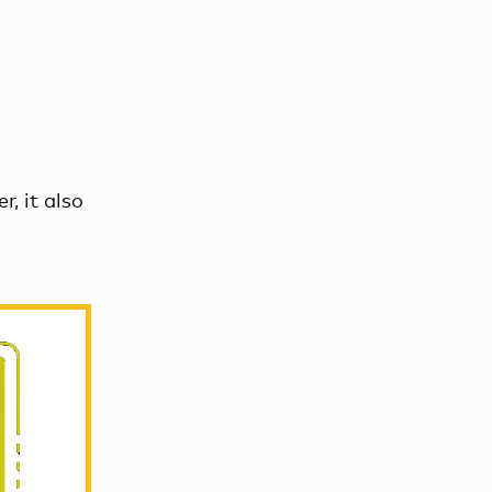
r, it also