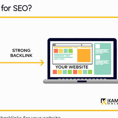
 for SEO?