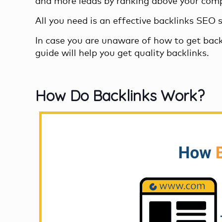
and more leads by ranking above your comp
All you need is an effective
backlinks SEO 
In case you are unaware of how to get back
guide will help you
get quality backlinks
.
How Do Backlinks Work?