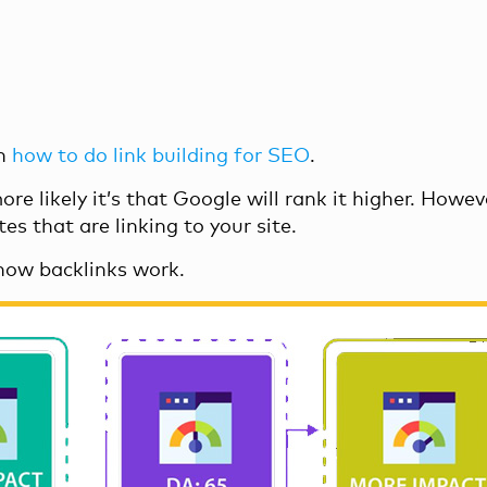
on
how to do link building for SEO
.
e likely it’s that Google will rank it higher. Howeve
s that are linking to your site.
how backlinks work.