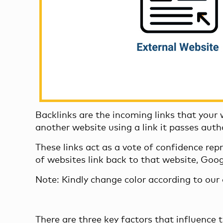
Backlinks are the incoming links that your
another website using a link it passes autho
These links act as a vote of confidence rep
of websites link back to that website, Goo
Note: Kindly change color according to ou
There are three key factors that influence t