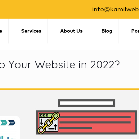
info@kamilwebs
e
Services
About Us
Blog
Por
o Your Website in 2022?