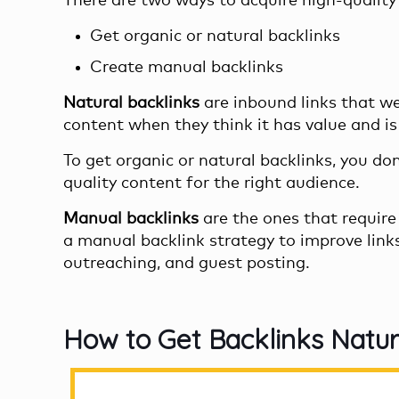
There are two ways to acquire high-quality 
Get organic or natural backlinks
Create manual backlinks
Natural backlinks
are inbound links that we
content when they think it has value and is 
To get organic or natural backlinks, you do
quality content for the right audience.
Manual backlinks
are the ones that require 
a manual
backlink strategy
to improve link
outreaching, and guest posting.
How to Get Backlinks Natur