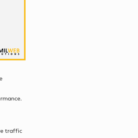
e
ormance.
e traffic