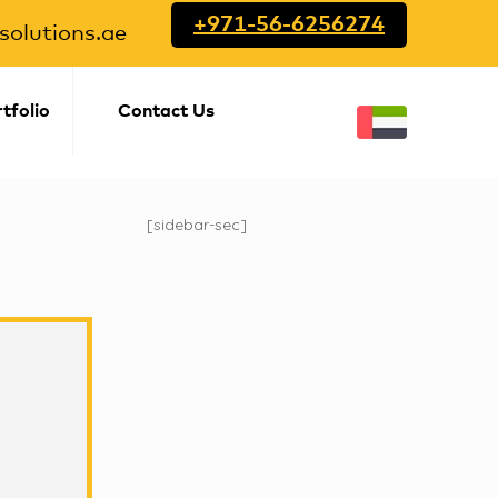
+971-56-6256274
olutions.ae
tfolio
Contact Us
[sidebar-sec]