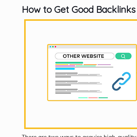
How to Get Good Backlinks