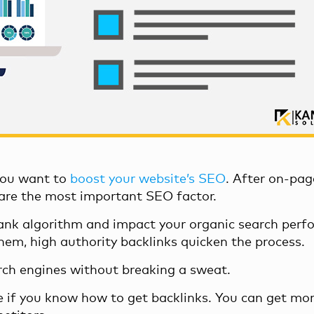
 you want to
boost your website’s SEO
. After on-pag
 are the most important SEO factor.
nk algorithm
and impact your organic search perf
them,
high authority backlinks
quicken the process.
rch engines without breaking a sweat.
e if you know how to get backlinks. You can get mor