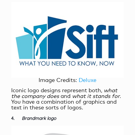
Image Credits:
Deluxe
Iconic logo designs represent both,
what
the
company does
and
what it stands for
.
You have a combination of graphics and
text in these sorts of logos.
4.
Brandmark logo