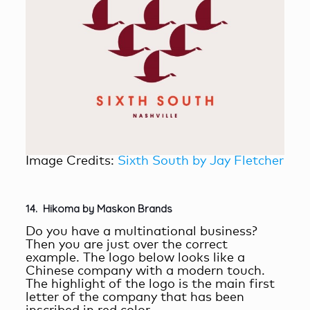
Image Credits:
Sixth South by Jay Fletcher
14. Hikoma by Maskon Brands
Do you have a multinational business?
Then you are just over the correct
example. The logo below looks like a
Chinese company with a modern touch.
The highlight of the logo is the main first
letter of the company that has been