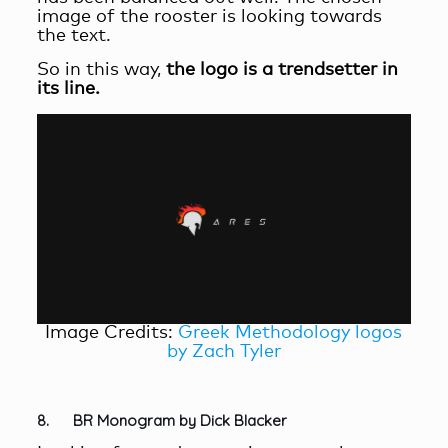
image of the rooster is looking towards
the text.
So in this way,
the logo is a trendsetter in
its line.
Image Credits:
Greek Methodology logos
by Zach Tyler
8. BR Monogram by Dick Blacker