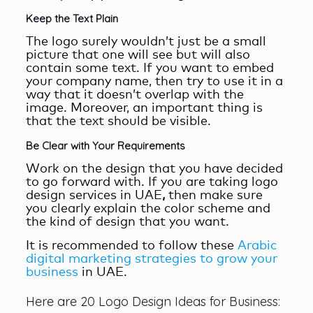
Keep the Text Plain
The logo surely wouldn’t just be a small
picture that one will see but will also
contain some text. If you want to embed
your company name, then try to use it in a
way that it doesn’t overlap with the
image. Moreover, an important thing is
that the text should be visible.
Be Clear with Your Requirements
Work on the design that you have decided
to go forward with. If you are taking logo
design services in UAE
,
then make sure
you clearly explain the color scheme and
the kind of design that you want.
It is recommended to follow these
Arabic
digital marketing strategies to grow your
business
in UAE.
Here are 20 Logo Design Ideas for Business: