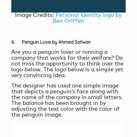
Image Credits:
Personal Identity logo by
Ben Griffen
6. Penguin Love by Ahmed Safwan
Are you a penguin lover or running a
company that works for their welfare? Do
not miss the opportunity to think over the
logo below. The logo below is a simple yet
very convincing idea.
The designer has used one simple image
that depicts a penguin’s face along with
the name of the company in small letters.
The balance has been brought in by
adjusting the text color with the color of
the penguin image.