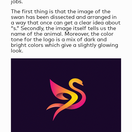
jobs.
The first thing is that the image of the
swan has been dissected and arranged in
a way that once can get a clear idea about
“s.” Secondly, the image itself tells us the
name of the animal. Moreover, the color
tone for the logo is a mix of dark and
bright colors which give a slightly glowing
look.