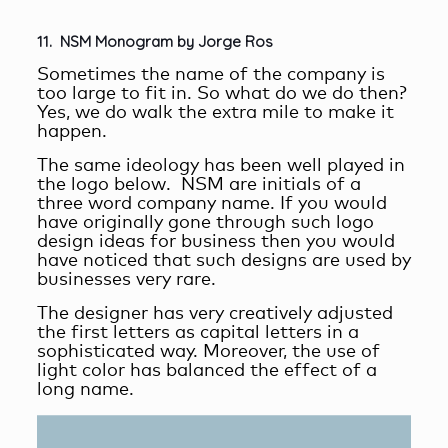
11. NSM Monogram by Jorge Ros
Sometimes the name of the company is
too large to fit in. So what do we do then?
Yes, we do walk the extra mile to make it
happen.
The same ideology has been well played in
the logo below. NSM are initials of a
three word company name. If you would
have originally gone through such logo
design ideas for business then you would
have noticed that such designs are used by
businesses very rare.
The designer has very creatively adjusted
the first letters as capital letters in a
sophisticated way. Moreover, the use of
light color has balanced the effect of a
long name.