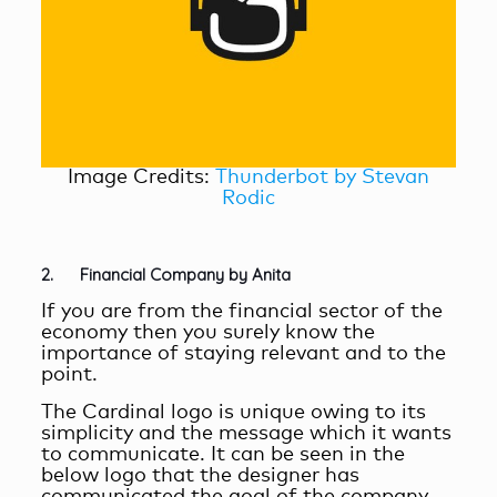
Image Credits:
Thunderbot by Stevan
Rodic
2. Financial Company by Anita
If you are from the financial sector of the
economy then you surely know the
importance of staying relevant and to the
point.
The Cardinal logo is unique owing to its
simplicity and the message which it wants
to communicate. It can be seen in the
below logo that the designer has
communicated the goal of the company