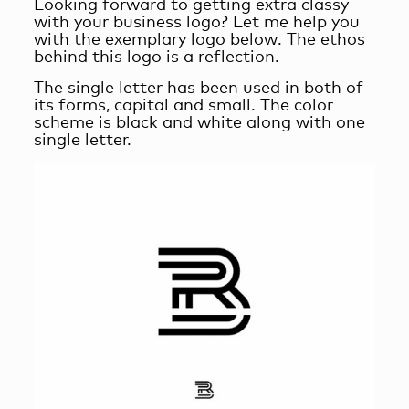
Looking forward to getting extra classy
with your business logo? Let me help you
with the exemplary logo below. The ethos
behind this logo is a reflection.
The single letter has been used in both of
its forms, capital and small. The color
scheme is black and white along with one
single letter.