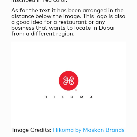
inscribed in red color.
As for the text it has been arranged in the
distance below the image. This logo is also
a good idea for a restaurant or any
business that wants to locate in Dubai
from a different region.
Image Credits:
Hikoma by Maskon Brands