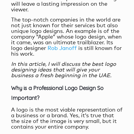
will leave a lasting impression on the
viewer.
The top-notch companies in the world are
not just known for their services but also
unique logo designs. An example is of the
company “Apple” whose logo design, when
it came, was an ultimate trailblazer. Its
logo designer
Rob Janoff
is still known for
his work.
In this article, I will discuss the best logo
designing ideas that will give your
business a fresh beginning in the UAE.
Why is a Professional Logo Design So
Important?
A logo is the most viable representation of
a business or a brand. Yes, it’s true that
the size of the image is very small, but it
contains your entire company.