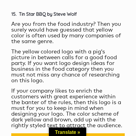
15.
Tin Star BBQ by Steve Wolf
Are you from the food industry? Then you
surely would have guessed that yellow
color is often used by many companies of
the same genre.
The yellow colored logo with a pig’s
picture in between calls for a good food
party. If you want logo design ideas for
business in the food category then you
must not miss any chance of researching
on this logo.
If your company likes to enrich the
customers with great experience within
the banter of the rules, then this logo is a
must for you to keep in mind when
designing your logo. The color scheme of
dark yellow and brown, add up with the
rightly styled text to attract the audience.
Translate »