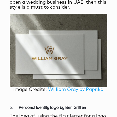
open a wedding business in UAE, then this
style is a must to consider.
Image Credits:
William Gray by Paprika
5. Personal Identity logo by Ben Griffen
The idea of using the first letter for a logo