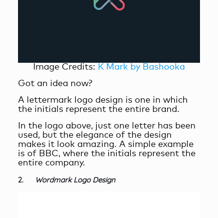
Image Credits:
K Mark by Bashooka
Got an idea now?
A lettermark logo design is one in which
the initials represent the entire brand.
In the logo above, just one letter has been
used, but the elegance of the design
makes it look amazing. A simple example
is of BBC, where the initials represent the
entire company.
2.
Wordmark Logo Design