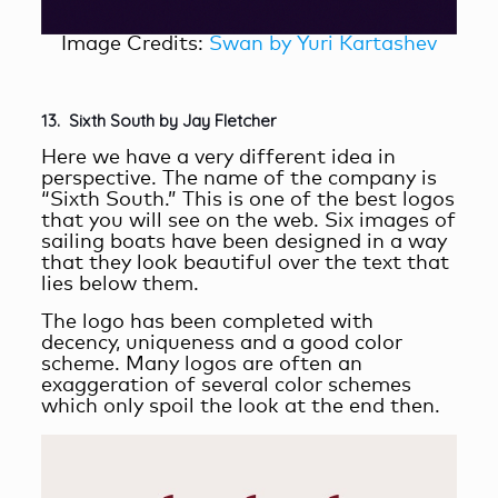
Image Credits:
Swan by Yuri Kartashev
13. Sixth South by Jay Fletcher
Here we have a very different idea in
perspective. The name of the company is
“Sixth South.” This is one of the best logos
that you will see on the web. Six images of
sailing boats have been designed in a way
that they look beautiful over the text that
lies below them.
The logo has been completed with
decency, uniqueness and a good color
scheme. Many logos are often an
exaggeration of several color schemes
which only spoil the look at the end then.