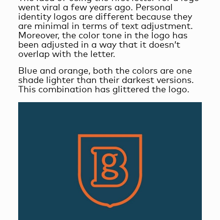
went viral a few years ago. Personal
identity logos are different because they
are minimal in terms of text adjustment.
Moreover, the color tone in the logo has
been adjusted in a way that it doesn’t
overlap with the letter.
Blue and orange, both the colors are one
shade lighter than their darkest versions.
This combination has glittered the logo.