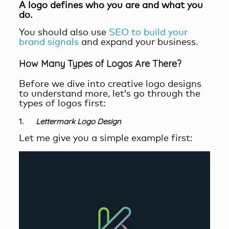
A
l
ogo
defines
who you are and what you
do.
You should also use
SEO to build your
brand signals
and expand your business.
How Many Types of Logos Are There?
Before we dive into creative logo designs
to understand more, let’s go through the
types of logos first:
1.
Lettermark Logo Design
Let me give you a simple example first: