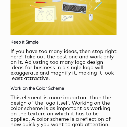
Keep it Simple
If you have too many ideas, then stop right
here! Take out the best one and work only
on it. Adjusting too many logo design
ideas for business in a single logo will
exaggerate and magnify it, making it look
least attractive.
Work on the Color Scheme
This element is more important than the
design of the logo itself. Working on the
color scheme is as important as working
on the texture on which it has to be
applied. A color scheme is a reflection of
how quickly you want to grab attention.