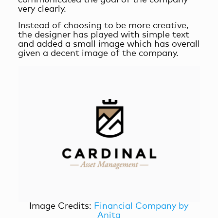
very clearly.
Instead of choosing to be more creative,
the designer has played with simple text
and added a small image which has overall
given a decent image of the company.
Image Credits:
Financial Company by
Anita