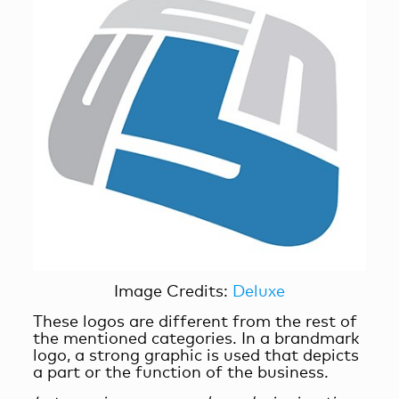
Image Credits:
Deluxe
These logos are different from the rest of
the mentioned categories. In a brandmark
logo, a strong graphic is used that depicts
a part or the function of the business.