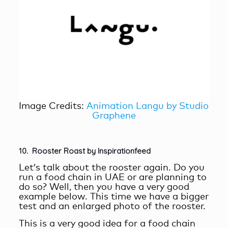
Image Credits:
Animation Langu by Studio
Graphene
10. Rooster Roast by Inspirationfeed
Let’s talk about the rooster again. Do you
run a food chain in UAE or are planning to
do so? Well, then you have a very good
example below. This time we have a bigger
test and an enlarged photo of the rooster.
This is a very good idea for a food chain