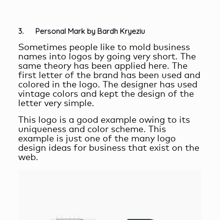
3. Personal Mark by Bardh Kryeziu
Sometimes people like to mold business
names into logos by going very short. The
same theory has been applied here. The
first letter of the brand has been used and
colored in the logo. The designer has used
vintage colors and kept the design of the
letter very simple.
This logo is a good example owing to its
uniqueness and color scheme. This
example is just one of the many logo
design ideas for business that exist on the
web.