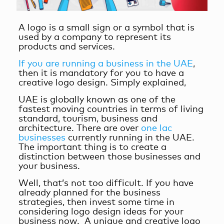
A logo is a small sign or a symbol that is
used by a company to represent its
products and services.
If you are running a business in the UAE
,
then it is mandatory for you
to have a
creative logo design. Simply explained,
UAE is globally known as one of the
fastest moving countries in terms of living
standard, tourism, business and
architecture. There are over
one lac
businesses
currently running in the UAE.
The important thing is to create a
distinction between those businesses and
your business.
Well, that’s not too difficult. If you have
already planned for the business
strategies, then invest some time in
considering logo design ideas for your
business now. A unique and creative logo