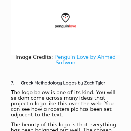
Image Credits:
Penguin Love by Ahmed
Safwan
7. Greek Methodology Logos by Zach Tyler
The logo below is one of its kind. You will
seldom come across many ideas that
project a logo like this over the web. You
can see how a roosters pic has been set
adjacent to the text.
The beauty of this logo is that everything
has been balanced out well. The chosen