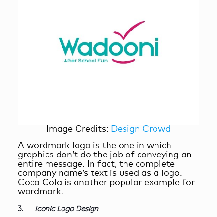
Image Credits:
Design Crowd
A wordmark logo is the one in which
graphics don’t do the job of conveying an
entire message. In fact, the complete
company name’s text is used as a logo.
Coca Cola is another popular example for
wordmark.
3.
Iconic Logo Design