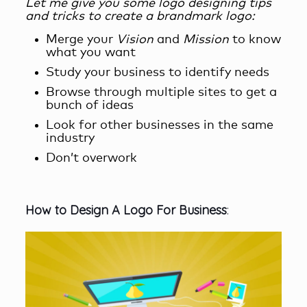
Let me give you some logo designing tips
and tricks
to create a brandmark logo
:
Merge your
Vision
and
Mission
to know
what you want
Study your business to identify needs
Browse through multiple sites to get a
bunch of ideas
Look for other businesses in the same
industry
Don’t overwork
How
t
o Design A Logo For B
usiness
: