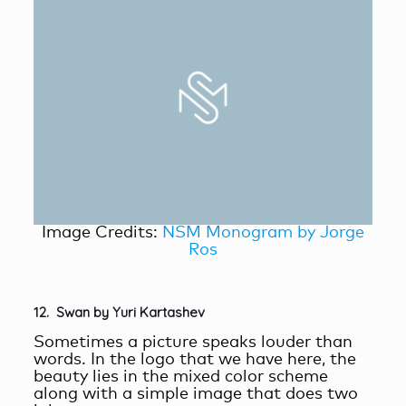
Image Credits:
NSM Monogram by Jorge
Ros
12. Swan by Yuri Kartashev
Sometimes a picture speaks louder than
words. In the logo that we have here, the
beauty lies in the mixed color scheme
along with a simple image that does two