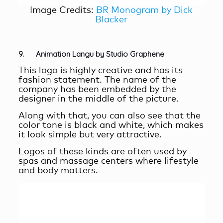
Image Credits:
BR Monogram by Dick
Blacker
9. Animation Langu by Studio Graphene
This logo is highly creative and has its
fashion statement. The name of the
company has been embedded by the
designer in the middle of the picture.
Along with that, you can also see that the
color tone is black and white, which makes
it look simple but very attractive.
Logos of these kinds are often used by
spas and massage centers where lifestyle
and body matters.