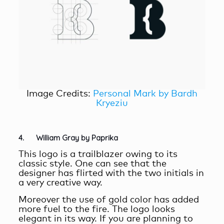
Image Credits:
Personal Mark by Bardh
Kryeziu
4. William Gray by Paprika
This logo is a trailblazer owing to its
classic style. One can see that the
designer has flirted with the two initials in
a very creative way.
Moreover the use of gold color has added
more fuel to the fire. The logo looks
elegant in its way. If you are planning to