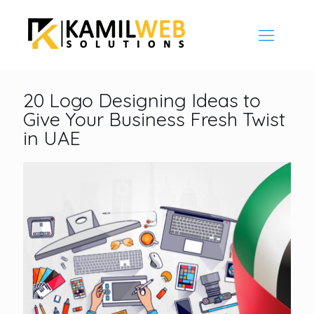
20 Logo Designing Ideas to
Give Your Business Fresh Twist
in UAE