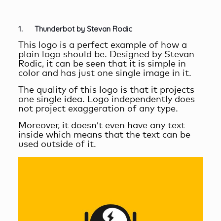
1. Thunderbot by Stevan Rodic
This logo is a perfect example of how a
plain logo should be. Designed by Stevan
Rodic, it can be seen that it is simple in
color and has just one single image in it.
The quality of this logo is that it projects
one single idea. Logo independently does
not project exaggeration of any type.
Moreover, it doesn’t even have any text
inside which means that the text can be
used outside of it.