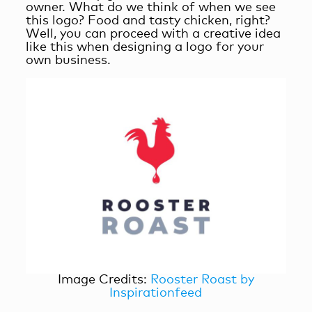
owner. What do we think of when we see
this logo? Food and tasty chicken, right?
Well, you can proceed with a creative idea
like this when designing a logo for your
own business.
Image Credits:
Rooster Roast by
Inspirationfeed