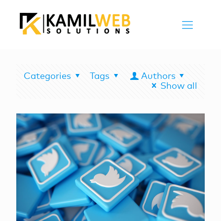
Categories
Tags
Authors
Show all