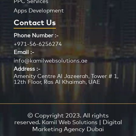
PPC Services
Apps Development
Contact Us
Phone Number :-
+971-56-6256274
Email :-
info@kamilwebsolutions.ae
Address :-
Amenity Centre Al Jazeerah, Tower # 1,
12th Floor, Ras Al Khaimah, UAE
© Copyright 2023. All rights
reserved.
| Digital
Kamil Web Solutions
Marketing Agency Dubai