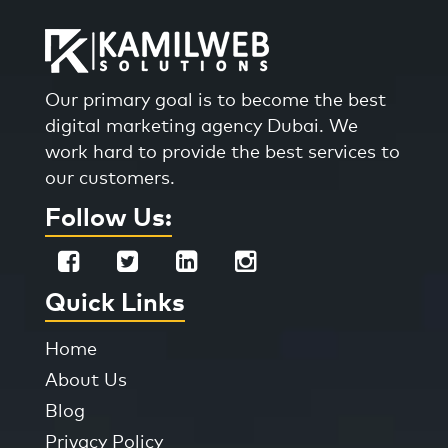
Our primary goal is to become the best
digital marketing agency Dubai. We
work hard to provide the best services to
our customers.
Follow Us:
Quick Links
Home
About Us
Blog
Privacy Policy