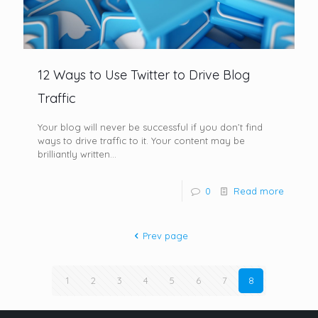
12 Ways to Use Twitter to Drive Blog
Traffic
Your blog will never be successful if you don’t find
ways to drive traffic to it. Your content may be
brilliantly written...
0
Read more
Prev page
1
2
3
4
5
6
7
8