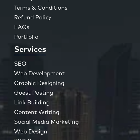
Terms & Conditions
Refund Policy
FAQs
Portfolio
Services
SEO
Web Development
Graphic Designing
Guest Posting
Link Building
Content Writing
Social Media Marketing
Web Design