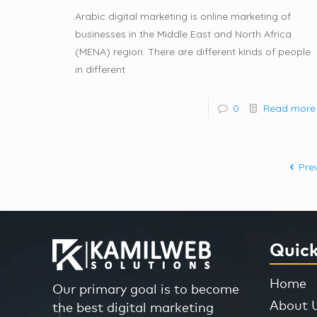
Arabic digital marketing is online marketing of
businesses in the Middle East and North Africa
(MENA) region. There are different kinds of people
in different
0
Read more
Pre
Quick
Home
Our primary goal is to become
About 
the best digital marketing