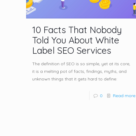
10 Facts That Nobody
Told You About White
Label SEO Services
The definition of SEO is so simple, yet at its core,
it is a melting pot of facts, findings, myths, and
unknown things that it gets hard to define:
0
Read more