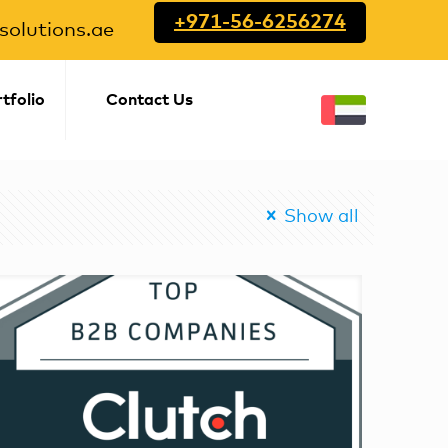
+971-56-6256274
olutions.ae
tfolio
Contact Us
Show all