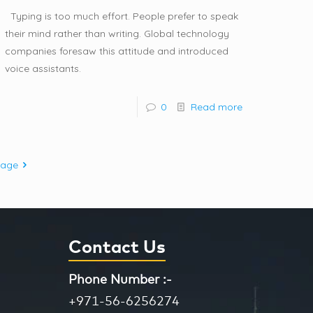
Typing is too much effort. People prefer to speak
their mind rather than writing. Global technology
companies foresaw this attitude and introduced
voice assistants.
0
Read more
page
Contact Us
Phone Number :-
+971-56-6256274