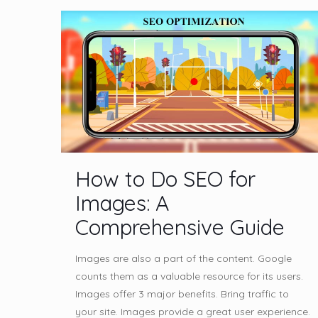
How to Do SEO for
Images: A
Comprehensive Guide
Images are also a part of the content. Google
counts them as a valuable resource for its users.
Images offer 3 major benefits. Bring traffic to
your site. Images provide a great user experience.