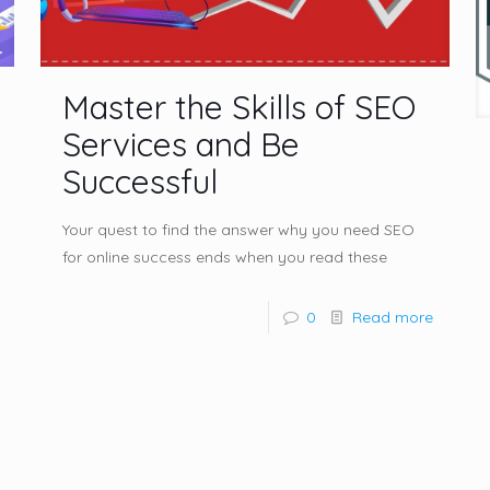
Master the Skills of SEO
Services and Be
Successful
Your quest to find the answer why you need SEO
for online success ends when you read these
0
Read more