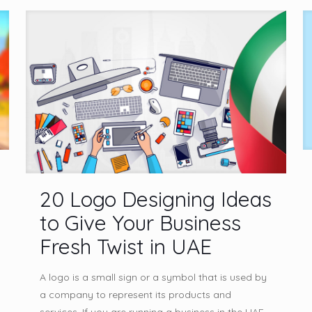
20 Logo Designing Ideas
to Give Your Business
Fresh Twist in UAE
A logo is a small sign or a symbol that is used by
a company to represent its products and