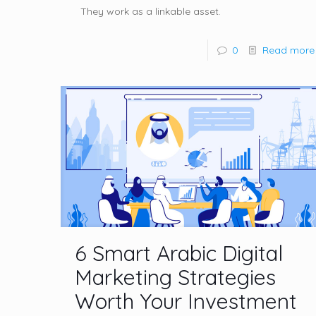
They work as a linkable asset.
0
Read more
6 Smart Arabic Digital
Marketing Strategies
Worth Your Investment