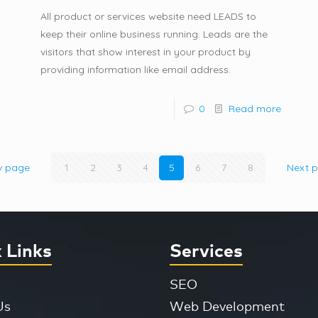
All product or services website need LEADS to
keep their online business running. Leads are the
visitors that show interest in your product by
providing information like email address.
0
Read more
v page
1
2
3
4
5
6
7
8
Next 
 Links
Services
SEO
Us
Web Development