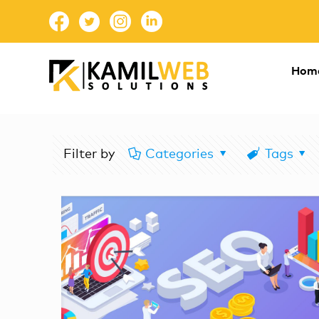
Hom
Filter by
Categories
Tags