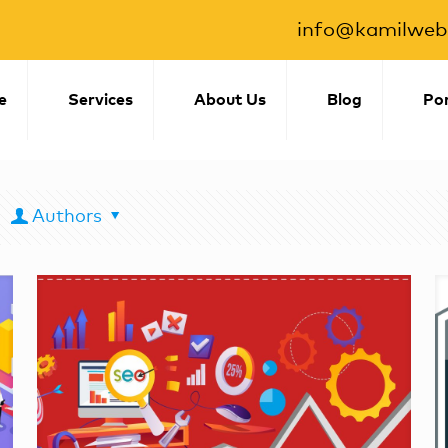
info@kamilwebs
e
Services
About Us
Blog
Por
Authors