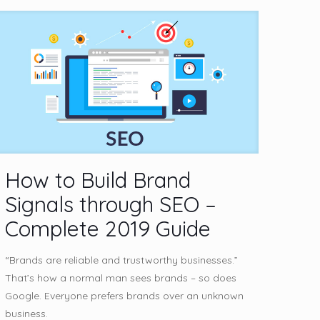
How to Build Brand
Signals through SEO –
Complete 2019 Guide
“Brands are reliable and trustworthy businesses.”
That’s how a normal man sees brands – so does
Google. Everyone prefers brands over an unknown
business.