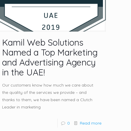
Kamil Web Solutions
Named a Top Marketing
and Advertising Agency
in the UAE!
Our customers know how much we care about
the quality of the services we provide – and
thanks to them, we have been named a Clutch
Leader in marketing
0
Read more