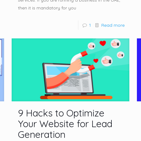
services. If you are running a business in the UAE,
then it is mandatory for you
1
Read more
9 Hacks to Optimize
Your Website for Lead
Generation