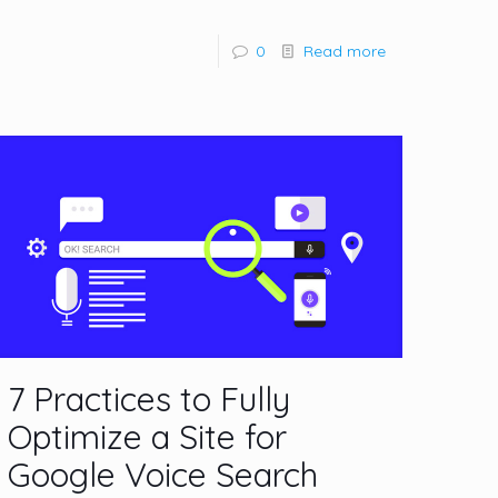
0
Read more
7 Practices to Fully
Optimize a Site for
Google Voice Search