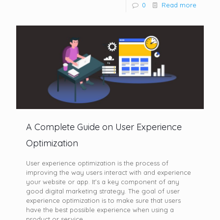
0
Read more
A Complete Guide on User Experience
Optimization
User experience optimization is the process of
improving the way users interact with and experience
your website or app. It’s a key component of any
good digital marketing strategy. The goal of user
experience optimization is to make sure that users
have the best possible experience when using a
product or service.