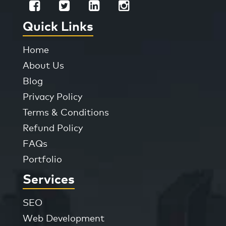
Quick Links
Home
About Us
Blog
Privacy Policy
Terms & Conditions
Refund Policy
FAQs
Portfolio
Services
SEO
Web Development