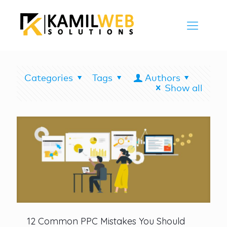
Categories
Tags
Authors
Show all
12 Common PPC Mistakes You Should