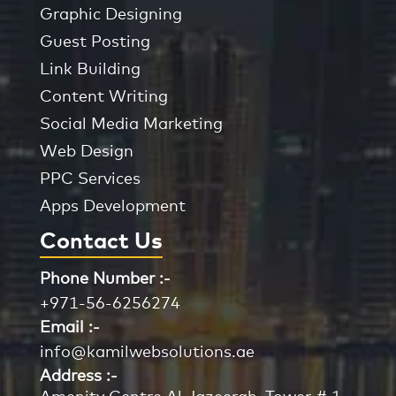
Graphic Designing
Guest Posting
Link Building
Content Writing
Social Media Marketing
Web Design
PPC Services
Apps Development
Contact Us
Phone Number :-
+971-56-6256274
Email :-
info@kamilwebsolutions.ae
Address :-