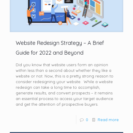
Website Redesign Strategy – A Brief
Guide for 2022 and Beyond
Did you know that website users form an opinion
within less than a second about whether they like a
website or not. Now, this is a pretty strong reason to
consider redesigning your website. While a website
redesign can take a long time to accomplish,
generate results, and convert prospects – it remains
an essential process to access your target audience
and get the attention of prospective buyers.
0
Read more