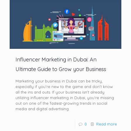
Influencer Marketing in Dubai: An
Ultimate Guide to Grow your Business
Marketing your business in Dubai can be tricky,
especially if you’re new to the game and don’t know
all the ins and outs. If your business isn’t already
utilizing influencer marketing in Dubai, you’re missing
out on one of the fastest-growing trends in social
media and digital advertising.
0
Read more