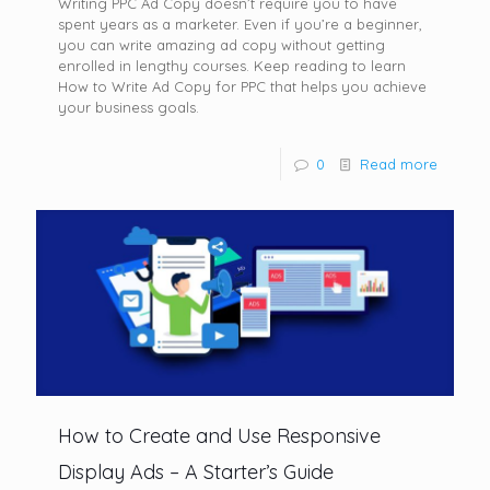
Writing PPC Ad Copy doesn’t require you to have
spent years as a marketer. Even if you’re a beginner,
you can write amazing ad copy without getting
enrolled in lengthy courses. Keep reading to learn
How to Write Ad Copy for PPC that helps you achieve
your business goals.
0
Read more
How to Create and Use Responsive
Display Ads – A Starter’s Guide