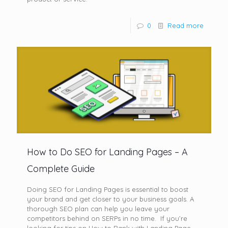
0
Read more
How to Do SEO for Landing Pages – A
Complete Guide
Doing SEO for Landing Pages is essential to boost
your brand and get closer to your business goals. A
thorough SEO plan can help you leave your
competitors behind on SERPs in no time. If you’re