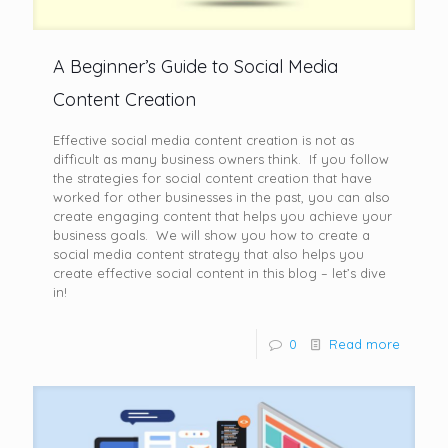
A Beginner’s Guide to Social Media
Content Creation
Effective social media content creation is not as
difficult as many business owners think. If you follow
the strategies for social content creation that have
worked for other businesses in the past, you can also
create engaging content that helps you achieve your
business goals. We will show you how to create a
social media content strategy that also helps you
create effective social content in this blog – let’s dive
in!
0
Read more