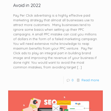
Avoid in 2022
Pay Per Click advertising is a highly effective paid
marketing strategy that almost all businesses use to
attract more customers. Many businesses tend to
ignore some basics when setting up their PPC
campaigns. A small PPC mistake can cost you millions
of dollars in the form of a failed marketing campaign.
You will need extensive niche knowledge to reap
maximum benefits from your PPC venture. Pay Per
Click ads to play an integral part in building brand
image and improving the revenue of your business if
done right. You would want to avoid the most
common mistakes, from avoiding target
[…]
0
Read more