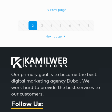
Prev page
1
2
3
4
5
6
7
8
Next page
Our primary goal is to become the best
digital marketing agency Dubai. We
work hard to provide the best services to
our customers.
Follow Us: