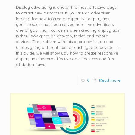
Display advertising is one of the most effective ways
to attract new customers. If you are an advertiser
looking for how to create responsive display ads,
your problem has been solved here. As advertisers,
one of your main concerns when creating display ads
is they look great on desktop, tablet, and mobile
devices. The problem with this approach is you end
up designing different ads for each type of device. In
this guide, we will show you how to create responsive
display ads that are effective on all devices and free
of design flaws.
0
Read more