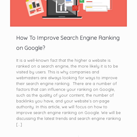
How To Improve Search Engine Ranking
on Google?
It is a well-known fact that the higher a website is
ranked on a search engine, the more likely it is to be
visited by users. This is why companies and
webmasters are always looking for ways to improve
their search engine ranking. There are a number of
factors that can influence your ranking on Google,
such as the quality of your content, the number of
backlinks you have, and your website’s on-page
authority. In this article, we will focus on how to
improve search engine ranking on Google. We will be
discussing the latest trends and search engine ranking
[…]