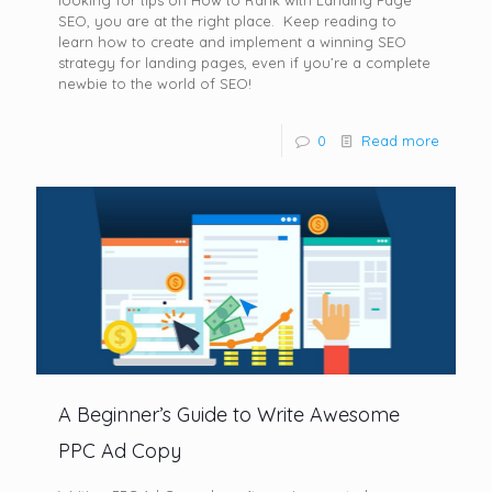
looking for tips on How to Rank with Landing Page
SEO, you are at the right place. Keep reading to
learn how to create and implement a winning SEO
strategy for landing pages, even if you’re a complete
newbie to the world of SEO!
0
Read more
A Beginner’s Guide to Write Awesome
PPC Ad Copy